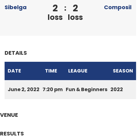
2
2
:
Sibelga
Composil
loss
loss
DETAILS
DATE
TIME
LEAGUE
SEASON
June 2, 2022
7:20 pm
Fun & Beginners
2022
VENUE
RESULTS