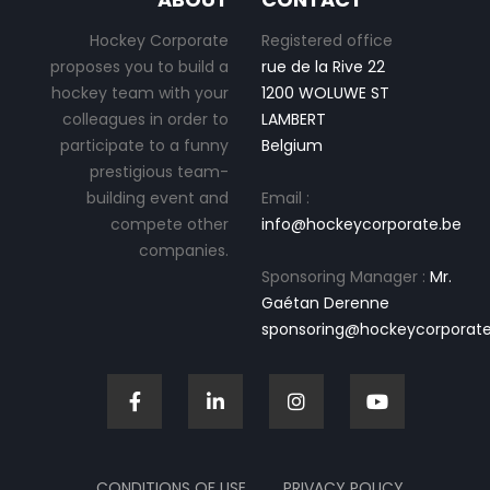
Hockey Corporate
Registered office
proposes you to build a
rue de la Rive 22
hockey team with your
1200 WOLUWE ST
colleagues in order to
LAMBERT
participate to a funny
Belgium
prestigious team-
building event and
Email :
compete other
info@hockeycorporate.be
companies.
Sponsoring Manager :
Mr.
Gaétan Derenne
sponsoring@hockeycorporate
CONDITIONS OF USE
PRIVACY POLICY