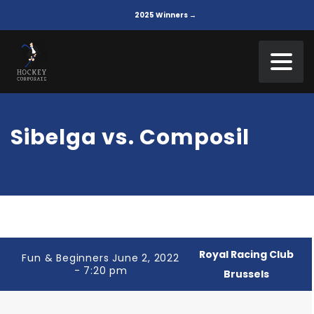
2025 Winners →
Sibelga vs. Composil
Royal Racing Club
Fun & Beginners June 2, 2022
- 7:20 pm
Brussels