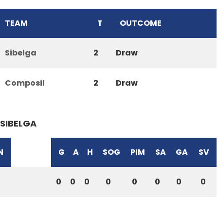
TEAM
T
OUTCOME
Sibelga
2
Draw
Composil
2
Draw
SIBELGA
N
G
A
H
SOG
PIM
SA
GA
SV
0
0
0
0
0
0
0
0