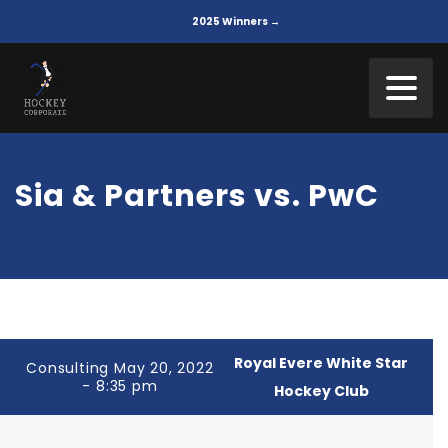
2025 Winners →
Sia & Partners vs. PwC
Royal Evere White Star
Consulting May 20, 2022
- 8:35 pm
Hockey Club