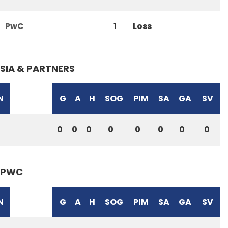
PwC
1
Loss
SIA & PARTNERS
N
G
A
H
SOG
PIM
SA
GA
SV
0
0
0
0
0
0
0
0
PWC
N
G
A
H
SOG
PIM
SA
GA
SV