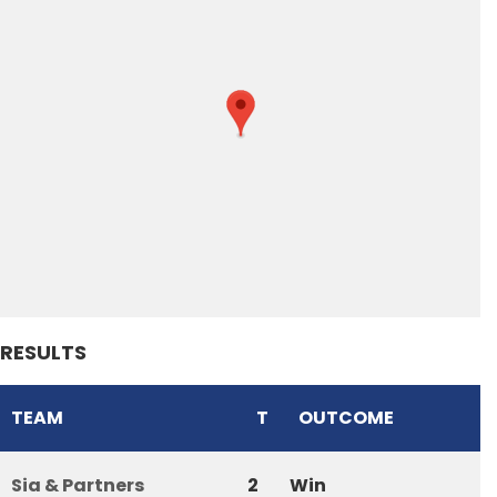
RESULTS
TEAM
T
OUTCOME
Sia & Partners
2
Win