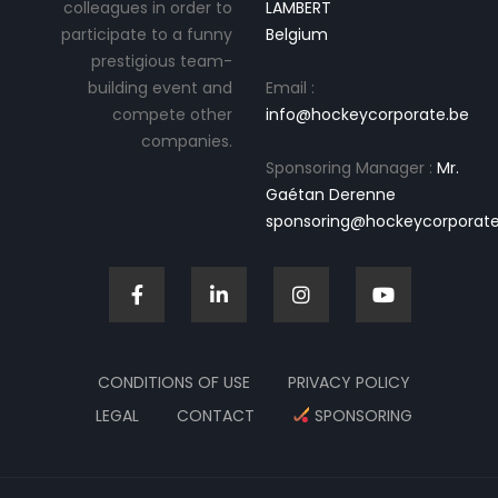
colleagues in order to
LAMBERT
participate to a funny
Belgium
prestigious team-
building event and
Email :
compete other
info@hockeycorporate.be
companies.
Sponsoring Manager :
Mr.
Gaétan Derenne
sponsoring@hockeycorporate
CONDITIONS OF USE
PRIVACY POLICY
LEGAL
CONTACT
SPONSORING