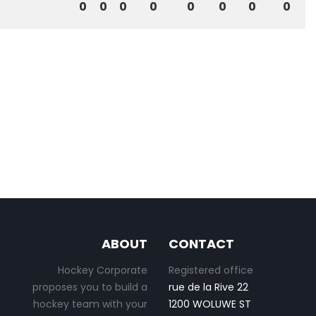
0
0
0
0
0
0
0
0
ABOUT
CONTACT
Hockey Corporate
Registered office
proposes you to build a
rue de la Rive 22
hockey team with your
1200 WOLUWE ST