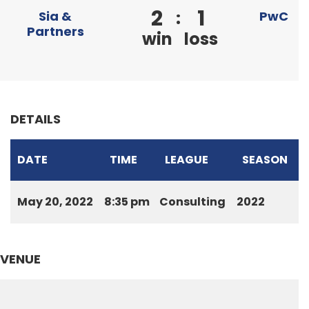
2
1
:
Sia &
PwC
Partners
win
loss
DETAILS
DATE
TIME
LEAGUE
SEASON
May 20, 2022
8:35 pm
Consulting
2022
VENUE