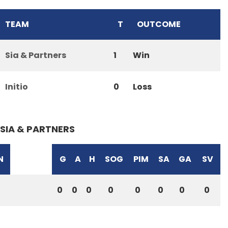
TEAM
T
OUTCOME
Sia & Partners
1
Win
Initio
0
Loss
SIA & PARTNERS
N
G
A
H
SOG
PIM
SA
GA
SV
0
0
0
0
0
0
0
0