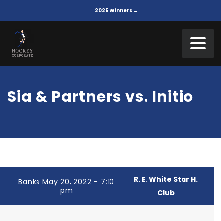
2025 Winners →
Sia & Partners vs. Initio
R. E. White Star H.
Banks May 20, 2022 - 7:10
pm
Club