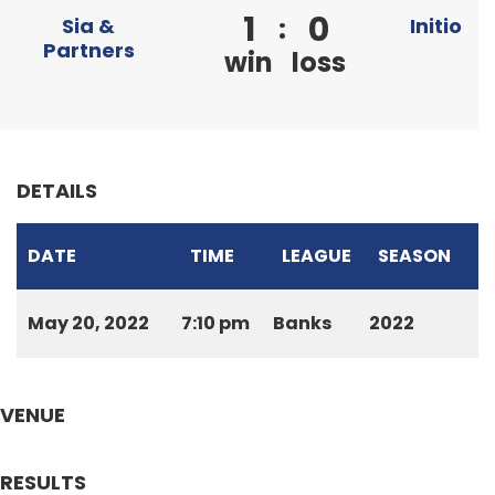
1
0
:
Sia &
Initio
Partners
win
loss
DETAILS
DATE
TIME
LEAGUE
SEASON
May 20, 2022
7:10 pm
Banks
2022
VENUE
RESULTS