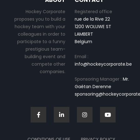
Hockey Corporate
Registered office
proposes you to build a
rue de la Rive 22
hockey team with your
1200 WOLUWE ST
colleagues in order to
LAMBERT
participate to a funny
Belgium
prestigious team-
building event and
Email :
compete other
info@hockeycorporate.be
companies.
Sponsoring Manager :
Mr.
Gaétan Derenne
sponsoring@hockeycorporate
CONDITIONS OF USE
PRIVACY POLICY