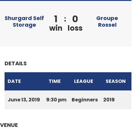
1
0
:
Shurgard Self
Groupe
Storage
Rossel
win
loss
DETAILS
DATE
TIME
LEAGUE
SEASON
June 13, 2019
9:30 pm
Beginners
2019
VENUE