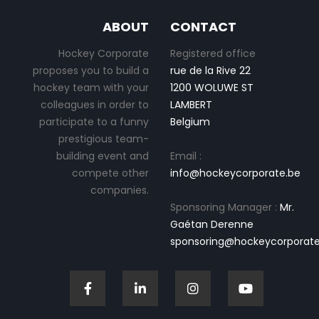
ABOUT
CONTACT
Hockey Corporate
Registered office
proposes you to build a
rue de la Rive 22
hockey team with your
1200 WOLUWE ST
colleagues in order to
LAMBERT
participate to a funny
Belgium
prestigious team-
building event and
Email :
compete other
info@hockeycorporate.be
companies.
Sponsoring Manager :
Mr.
Gaétan Derenne
sponsoring@hockeycorporate