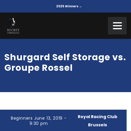
2025 Winners →
Shurgard Self Storage vs.
Groupe Rossel
Royal Racing Club
Beginners June 13, 2019 -
9:30 pm
Brussels