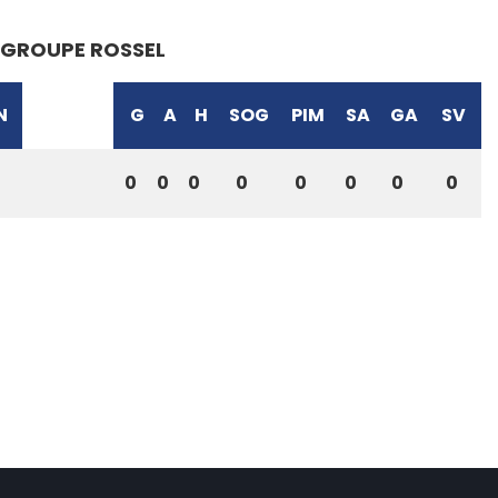
GROUPE ROSSEL
N
G
A
H
SOG
PIM
SA
GA
SV
0
0
0
0
0
0
0
0