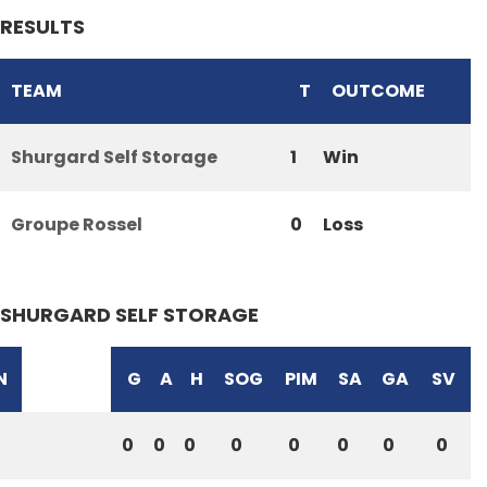
RESULTS
TEAM
T
OUTCOME
Shurgard Self Storage
1
Win
Groupe Rossel
0
Loss
SHURGARD SELF STORAGE
N
G
A
H
SOG
PIM
SA
GA
SV
0
0
0
0
0
0
0
0