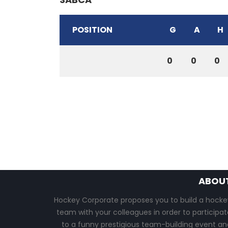
POSITION
G
A
H
0
0
0
ABOU
Hockey Corporate proposes you to build a hocke
team with your colleagues in order to participat
to a funny prestigious team-building event an