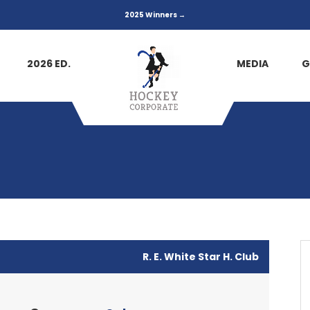
2025 Winners →
2026 ED.
MEDIA
G
R. E. White Star H. Club