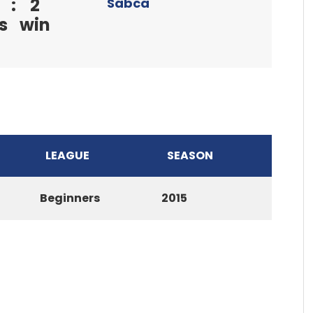
:
2
Sabca
s
win
LEAGUE
SEASON
Beginners
2015