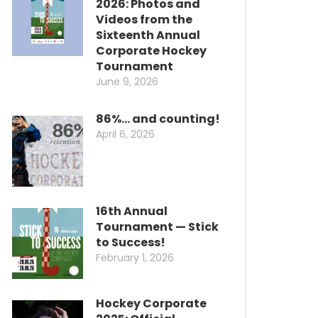
2026: Photos and
Videos from the
Sixteenth Annual
Corporate Hockey
Tournament
June 9, 2026
86%… and counting!
April 6, 2026
16th Annual
Tournament — Stick
to Success!
February 1, 2026
Hockey Corporate