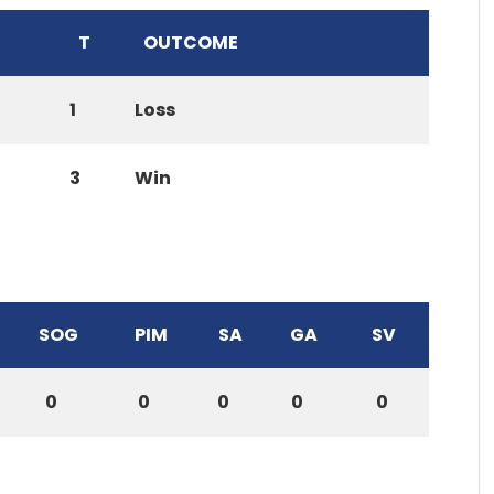
T
OUTCOME
1
Loss
3
Win
SOG
PIM
SA
GA
SV
0
0
0
0
0