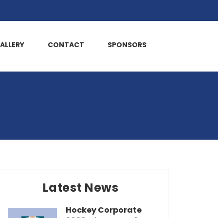
ALLERY
CONTACT
SPONSORS
Latest News
Hockey Corporate