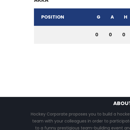
POSITION
G
A
H
0
0
0
ABOU
Hockey Corporate proposes you to build a hocke
team with your colleagues in order to participat
to a funny prestigious team-building event an