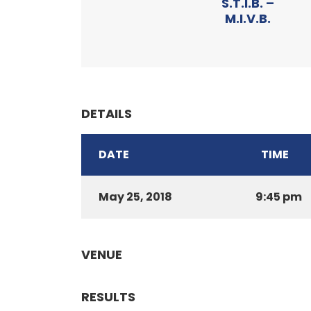
S.T.I.B. –
M.I.V.B.
DETAILS
DATE
TIME
May 25, 2018
9:45 pm
VENUE
RESULTS