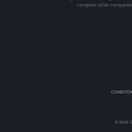
compete other companies
CONDITIO
© 2009-2