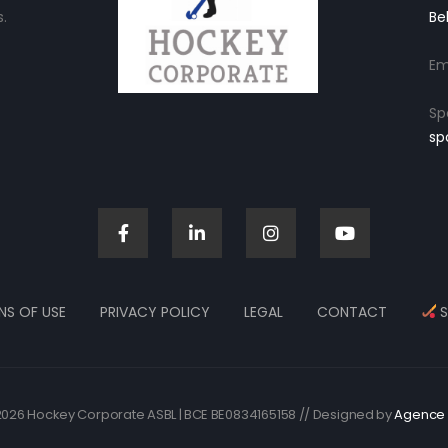
.
Be
Em
Sp
sp
NS OF USE
PRIVACY POLICY
LEGAL
CONTACT
S
026 Hockey Corporate ASBL | BCE BE0834165158 // Designed by
Agence 