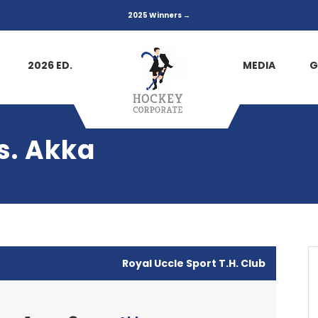
2025 Winners →
2026 ED.
MEDIA
G
vs. Akka
Royal Uccle Sport T.H. Club