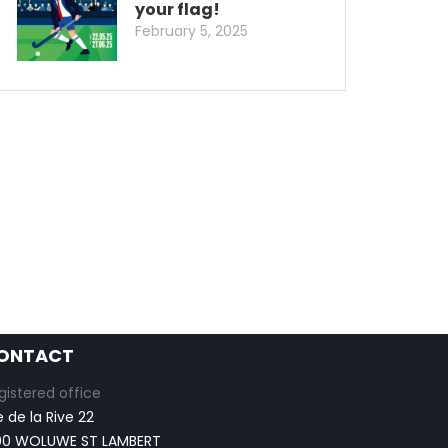
your flag!
February 5, 2025
ONTACT
gistered office
e de la Rive 22
00 WOLUWE ST LAMBERT