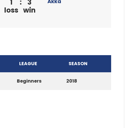
1
:
3
Akka
loss
win
LEAGUE
SEASON
Beginners
2018