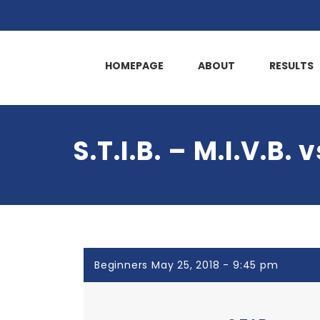
HOMEPAGE
ABOUT
RESULTS
S.T.I.B. – M.I.V.B. 
Beginners May 25, 2018 - 9:45 pm