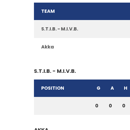
TEAM
S.T.I.B. - M.I.V.B.
Akka
S.T.I.B. - M.I.V.B.
POSITION
G
A
H
0
0
0
AKKA