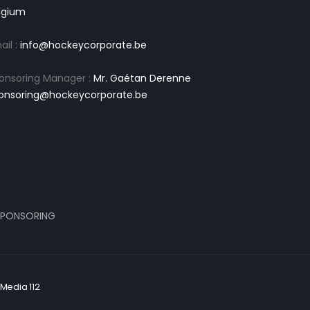
lgium
ail :
info@hockeycorporate.be
onsoring Manager :
Mr. Gaétan Derenne
onsoring@hockeycorporate.be
PONSORING
Media 112