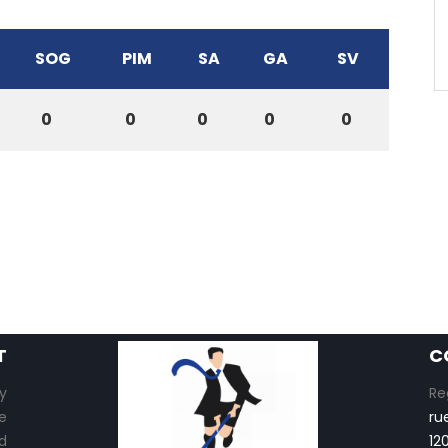
SOG
PIM
SA
GA
SV
0
0
0
0
0
T
C
y
Re
e
ru
d
12