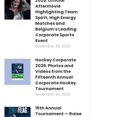
2025: Official
Aftermovie
Highlighting Team
Spirit, High Energy
Matches and
Belgium’s Leading
Corporate Sports
Event
November 30, 2025
Hockey Corporate
2025: Photos and
Videos from the
Fifteenth Annual
Corporate Hockey
Tournament
November 30, 2025
15th Annual
Tournament — Raise