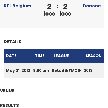
2
2
:
RTL Belgium
Danone
loss
loss
DETAILS
DATE
TIME
LEAGUE
SEASON
May 31, 2013
8:50 pm
Retail & FMCG
2013
VENUE
RESULTS