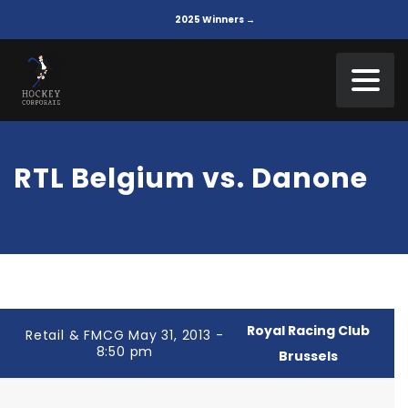
2025 Winners →
RTL Belgium vs. Danone
Royal Racing Club
Retail & FMCG May 31, 2013 -
8:50 pm
Brussels