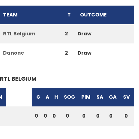
TEAM
T
OUTCOME
RTL Belgium
2
Draw
Danone
2
Draw
RTL BELGIUM
N
G
A
H
SOG
PIM
SA
GA
SV
0
0
0
0
0
0
0
0