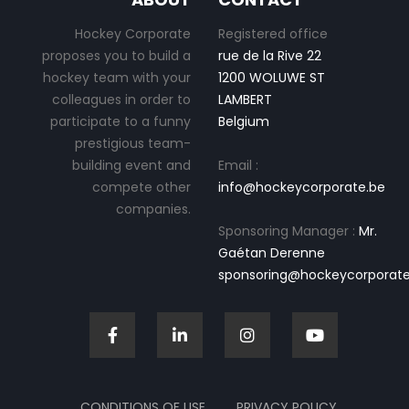
Hockey Corporate
Registered office
proposes you to build a
rue de la Rive 22
hockey team with your
1200 WOLUWE ST
colleagues in order to
LAMBERT
participate to a funny
Belgium
prestigious team-
building event and
Email :
compete other
info@hockeycorporate.be
companies.
Sponsoring Manager :
Mr.
Gaétan Derenne
sponsoring@hockeycorporate
CONDITIONS OF USE
PRIVACY POLICY