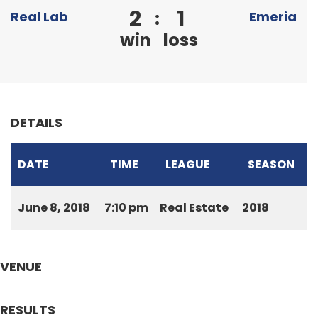
2
1
:
Real Lab
Emeria
win
loss
DETAILS
DATE
TIME
LEAGUE
SEASON
June 8, 2018
7:10 pm
Real Estate
2018
VENUE
RESULTS