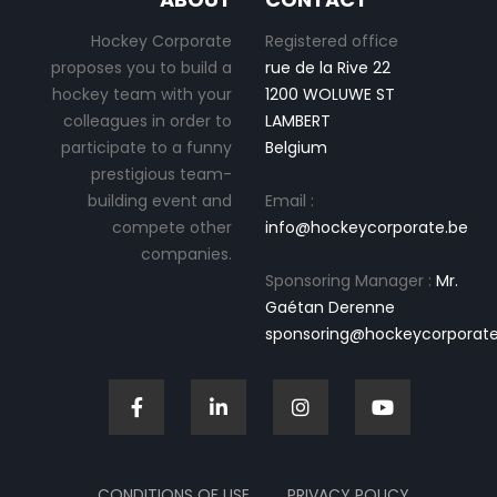
Hockey Corporate
Registered office
proposes you to build a
rue de la Rive 22
hockey team with your
1200 WOLUWE ST
colleagues in order to
LAMBERT
participate to a funny
Belgium
prestigious team-
building event and
Email :
compete other
info@hockeycorporate.be
companies.
Sponsoring Manager :
Mr.
Gaétan Derenne
sponsoring@hockeycorporate
CONDITIONS OF USE
PRIVACY POLICY