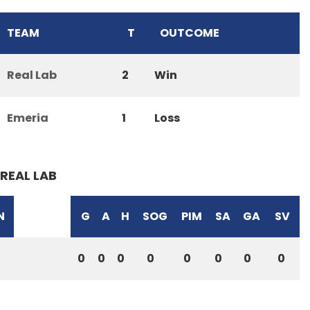
TEAM
T
OUTCOME
Real Lab
2
Win
Emeria
1
Loss
REAL LAB
N
G
A
H
SOG
PIM
SA
GA
SV
0
0
0
0
0
0
0
0