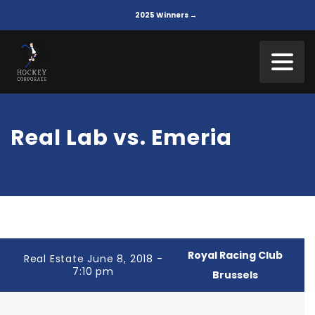
2025 Winners →
Real Lab vs. Emeria
Royal Racing Club
Real Estate June 8, 2018 -
7:10 pm
Brussels