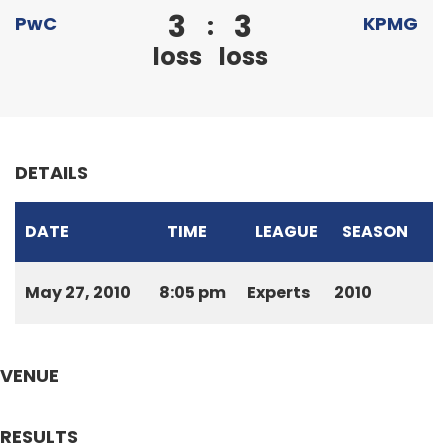
3
3
:
PwC
KPMG
loss
loss
DETAILS
DATE
TIME
LEAGUE
SEASON
May 27, 2010
8:05 pm
Experts
2010
VENUE
RESULTS