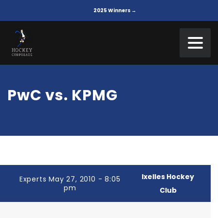
2025 Winners →
PwC vs. KPMG
Ixelles Hockey
Experts May 27, 2010 - 8:05
pm
Club