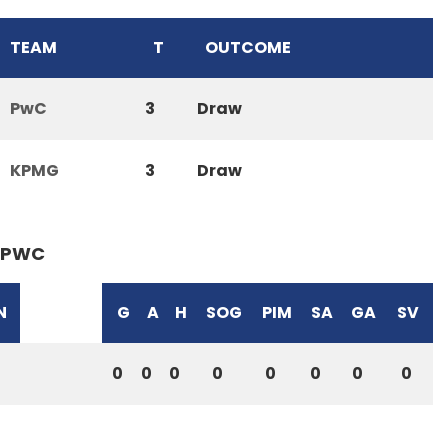
TEAM
T
OUTCOME
PwC
3
Draw
KPMG
3
Draw
PWC
N
G
A
H
SOG
PIM
SA
GA
SV
0
0
0
0
0
0
0
0