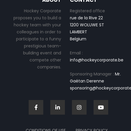
Hockey Corporate
Registered office
proposes you to build a
rue de la Rive 22
hockey team with your
1200 WOLUWE ST
colleagues in order to
LAMBERT
participate to a funny
Belgium
prestigious team-
building event and
Email :
compete other
info@hockeycorporate.be
companies.
Sponsoring Manager :
Mr.
Gaétan Derenne
sponsoring@hockeycorporate
CONDITIONS OF USE
PRIVACY POLICY