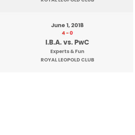
June 1, 2018
4
-
0
I.B.A. vs. PwC
Experts & Fun
ROYAL LEOPOLD CLUB