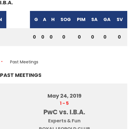
I.B.A.
N
G
A
H
SOG
PIM
SA
GA
SV
0
0
0
0
0
0
0
0
Past Meetings
PAST MEETINGS
May 24, 2019
1
-
5
PwC vs. I.B.A.
Experts & Fun
ROYAL LEOPOLD CLUB