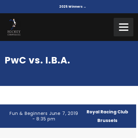
2025 Winners →
PwC vs. I.B.A.
Royal Racing Club
Fun & Beginners June 7, 2019
- 8:35 pm
Brussels