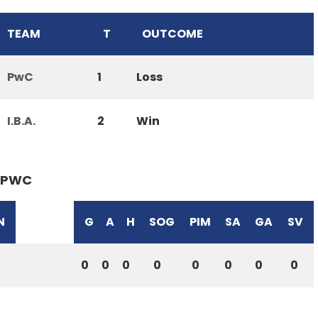
TEAM
T
OUTCOME
PwC
1
Loss
I.B.A.
2
Win
PWC
N
G
A
H
SOG
PIM
SA
GA
SV
0
0
0
0
0
0
0
0