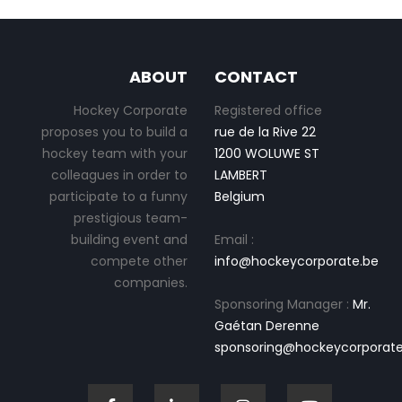
ABOUT
CONTACT
Hockey Corporate
Registered office
proposes you to build a
rue de la Rive 22
hockey team with your
1200 WOLUWE ST
colleagues in order to
LAMBERT
participate to a funny
Belgium
prestigious team-
building event and
Email :
compete other
info@hockeycorporate.be
companies.
Sponsoring Manager :
Mr.
Gaétan Derenne
sponsoring@hockeycorporate