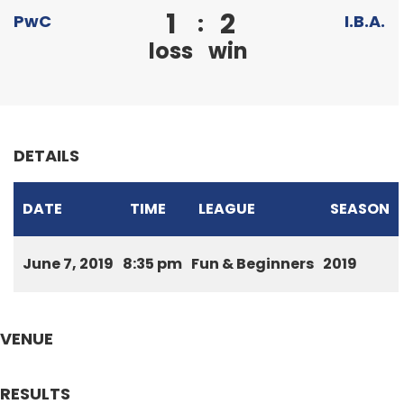
1
2
:
PwC
I.B.A.
loss
win
DETAILS
DATE
TIME
LEAGUE
SEASON
June 7, 2019
8:35 pm
Fun & Beginners
2019
VENUE
RESULTS