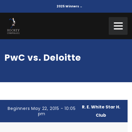
2025 Winners →
PwC vs. Deloitte
R. E. White Star H.
Beginners May 22, 2015 - 10:05
pm
Club