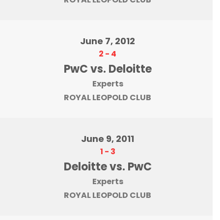
June 7, 2012
2
-
4
PwC vs. Deloitte
Experts
ROYAL LEOPOLD CLUB
June 9, 2011
1
-
3
Deloitte vs. PwC
Experts
ROYAL LEOPOLD CLUB