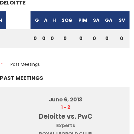
DELOITTE
N
G
A
H
SOG
PIM
SA
GA
SV
0
0
0
0
0
0
0
0
Past Meetings
PAST MEETINGS
June 6, 2013
1
-
2
Deloitte vs. PwC
Experts
ROYAL LEOPOLD CLUB