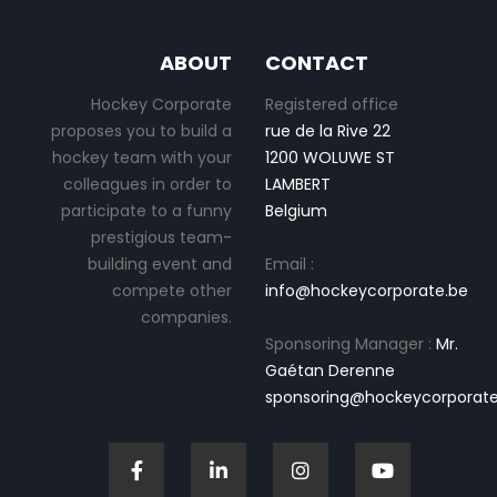
ABOUT
CONTACT
Hockey Corporate
Registered office
proposes you to build a
rue de la Rive 22
hockey team with your
1200 WOLUWE ST
colleagues in order to
LAMBERT
participate to a funny
Belgium
prestigious team-
building event and
Email :
compete other
info@hockeycorporate.be
companies.
Sponsoring Manager :
Mr.
Gaétan Derenne
sponsoring@hockeycorporate