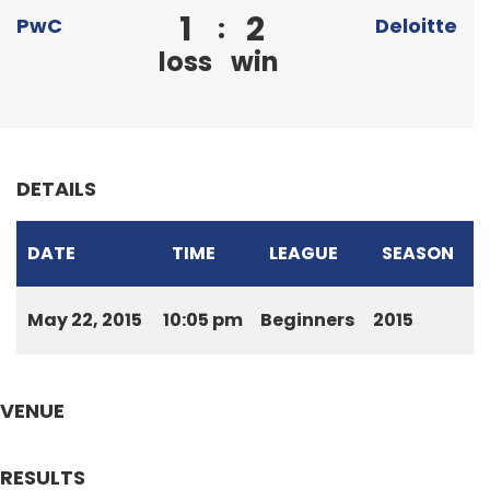
1
2
:
PwC
Deloitte
loss
win
DETAILS
DATE
TIME
LEAGUE
SEASON
May 22, 2015
10:05 pm
Beginners
2015
VENUE
RESULTS