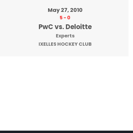
May 27, 2010
5
-
0
PwC vs. Deloitte
Experts
IXELLES HOCKEY CLUB