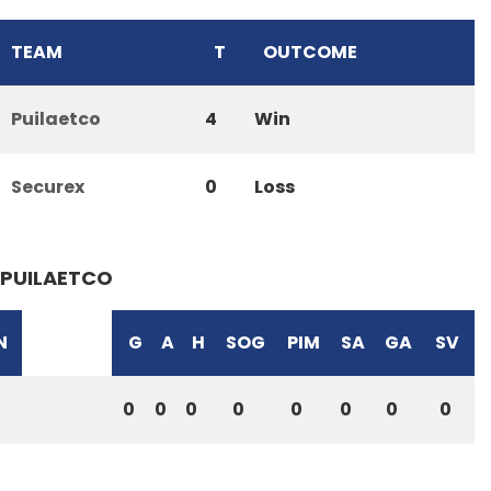
TEAM
T
OUTCOME
Puilaetco
4
Win
Securex
0
Loss
PUILAETCO
N
G
A
H
SOG
PIM
SA
GA
SV
0
0
0
0
0
0
0
0