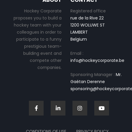
Hockey Corporate
Registered office
proposes you to build a
rue de la Rive 22
hockey team with your
1200 WOLUWE ST
colleagues in order to
LAMBERT
participate to a funny
Belgium
prestigious team-
building event and
Email :
compete other
info@hockeycorporate.be
companies.
Sponsoring Manager :
Mr.
Gaétan Derenne
sponsoring@hockeycorporate
CONDITIONS OF USE
PRIVACY POLICY