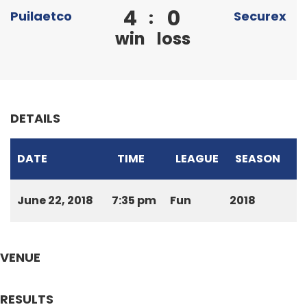
4
0
:
Puilaetco
Securex
win
loss
DETAILS
DATE
TIME
LEAGUE
SEASON
June 22, 2018
7:35 pm
Fun
2018
VENUE
RESULTS