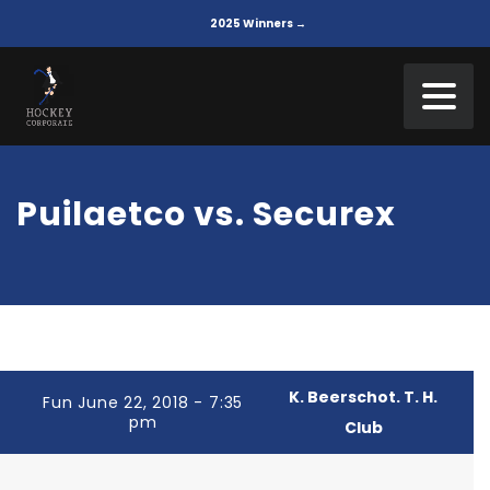
2025 Winners →
Puilaetco vs. Securex
K. Beerschot. T. H.
Fun June 22, 2018 - 7:35
pm
Club