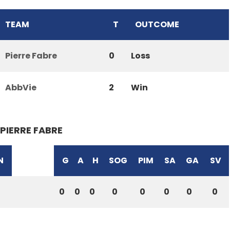
TEAM
T
OUTCOME
Pierre Fabre
0
Loss
AbbVie
2
Win
PIERRE FABRE
N
G
A
H
SOG
PIM
SA
GA
SV
0
0
0
0
0
0
0
0