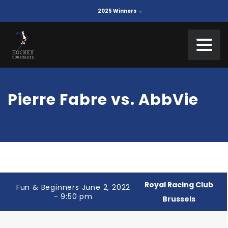
2025 Winners →
Pierre Fabre vs. AbbVie
Royal Racing Club
Fun & Beginners June 2, 2022
- 9:50 pm
Brussels