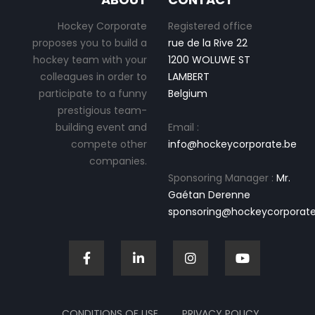
Hockey Corporate
Registered office
proposes you to build a
rue de la Rive 22
hockey team with your
1200 WOLUWE ST
colleagues in order to
LAMBERT
participate to a funny
Belgium
prestigious team-
building event and
Email :
compete other
info@hockeycorporate.be
companies.
Sponsoring Manager :
Mr.
Gaétan Derenne
sponsoring@hockeycorporate
CONDITIONS OF USE
PRIVACY POLICY