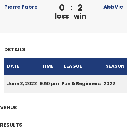
0
2
:
Pierre Fabre
AbbVie
loss
win
DETAILS
DATE
TIME
LEAGUE
SEASON
June 2, 2022
9:50 pm
Fun & Beginners
2022
VENUE
RESULTS