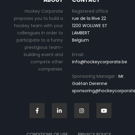
Hockey Corporate
Registered office
proposes you to build a
rue de la Rive 22
hockey team with your
1200 WOLUWE ST
colleagues in order to
LAMBERT
participate to a funny
Belgium
prestigious team-
building event and
Email :
compete other
info@hockeycorporate.be
companies.
Sponsoring Manager :
Mr.
Gaétan Derenne
sponsoring@hockeycorporate
CONDITIONS OF USE
PRIVACY POLICY