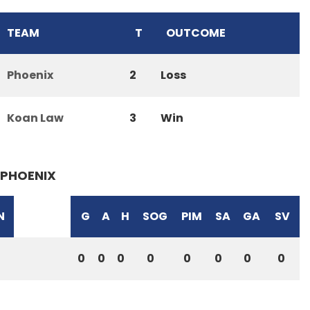
TEAM
T
OUTCOME
Phoenix
2
Loss
Koan Law
3
Win
PHOENIX
N
G
A
H
SOG
PIM
SA
GA
SV
0
0
0
0
0
0
0
0