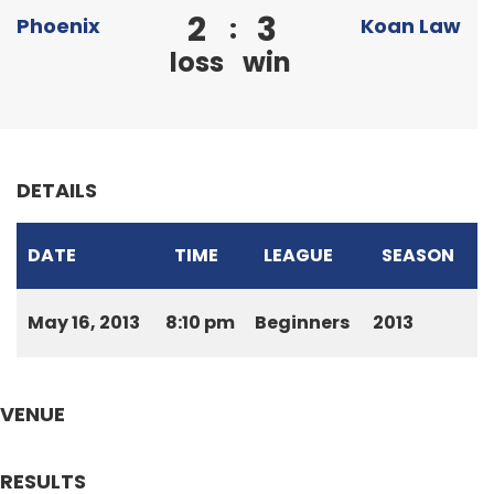
2
3
:
Phoenix
Koan Law
loss
win
DETAILS
DATE
TIME
LEAGUE
SEASON
May 16, 2013
8:10 pm
Beginners
2013
VENUE
RESULTS