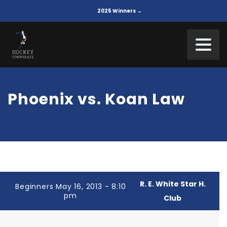
2025 Winners →
Phoenix vs. Koan Law
R. E. White Star H.
Beginners May 16, 2013 - 8:10
pm
Club