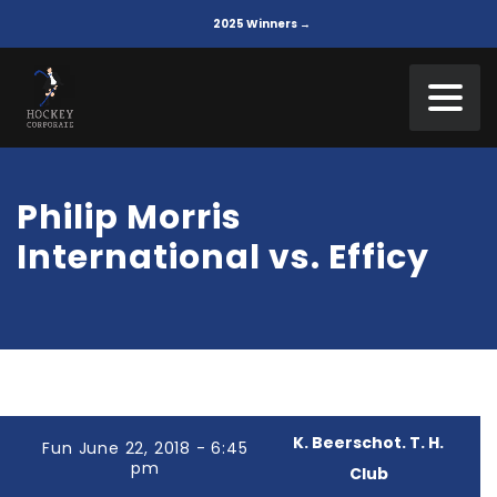
2025 Winners →
Philip Morris
International vs. Efficy
K. Beerschot. T. H.
Fun June 22, 2018 - 6:45
pm
Club