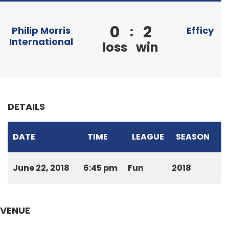
0
2
:
Philip Morris
Efficy
International
loss
win
DETAILS
DATE
TIME
LEAGUE
SEASON
June 22, 2018
6:45 pm
Fun
2018
VENUE