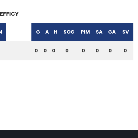
EFFICY
N
G
A
H
SOG
PIM
SA
GA
SV
0
0
0
0
0
0
0
0