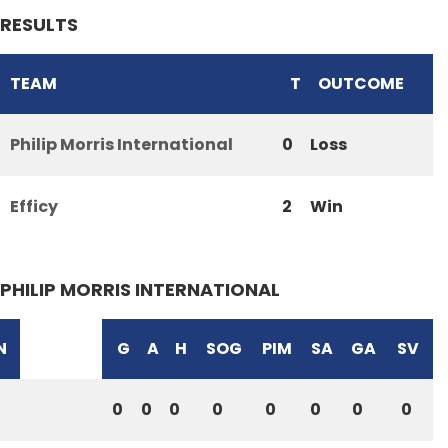
RESULTS
TEAM
T
OUTCOME
Philip Morris International
0
Loss
Efficy
2
Win
PHILIP MORRIS INTERNATIONAL
N
G
A
H
SOG
PIM
SA
GA
SV
0
0
0
0
0
0
0
0