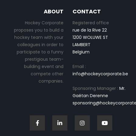
ABOUT
CONTACT
Hockey Corporate
Registered office
proposes you to build a
rue de la Rive 22
hockey team with your
1200 WOLUWE ST
colleagues in order to
LAMBERT
participate to a funny
Belgium
prestigious team-
building event and
Email :
compete other
info@hockeycorporate.be
companies.
Sponsoring Manager :
Mr.
Gaétan Derenne
sponsoring@hockeycorporate