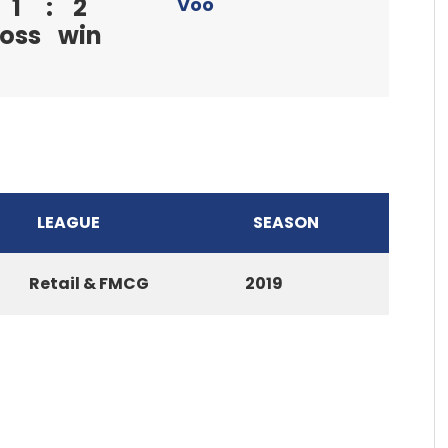
1
:
2
Voo
loss
win
LEAGUE
SEASON
Retail & FMCG
2019