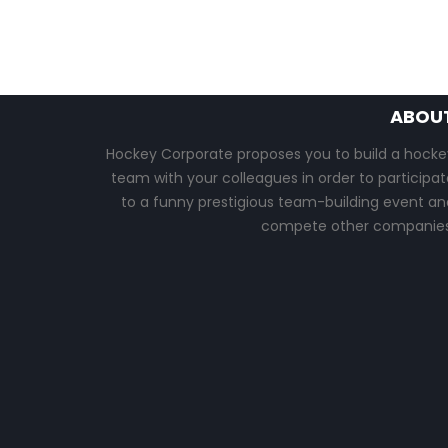
ABOU
Hockey Corporate proposes you to build a hocke
team with your colleagues in order to participat
to a funny prestigious team-building event an
compete other companies