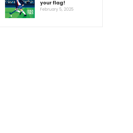
your flag!
February 5, 2025