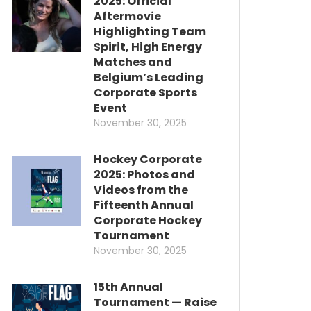
2025: Official
Aftermovie
Highlighting Team
Spirit, High Energy
Matches and
Belgium’s Leading
Corporate Sports
Event
November 30, 2025
Hockey Corporate
2025: Photos and
Videos from the
Fifteenth Annual
Corporate Hockey
Tournament
November 30, 2025
15th Annual
Tournament — Raise