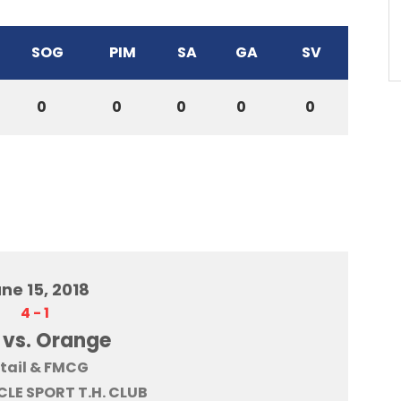
SOG
PIM
SA
GA
SV
0
0
0
0
0
ne 15, 2018
4
-
1
 vs. Orange
tail & FMCG
LE SPORT T.H. CLUB