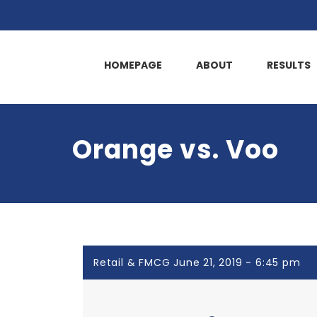
HOMEPAGE
ABOUT
RESULTS
Orange vs. Voo
Retail & FMCG June 21, 2019 - 6:45 pm