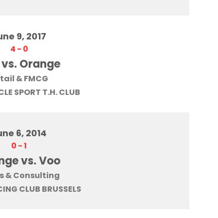
une 9, 2017
4
-
0
 vs. Orange
tail & FMCG
LE SPORT T.H. CLUB
une 6, 2014
0
-
1
nge vs. Voo
s & Consulting
ING CLUB BRUSSELS