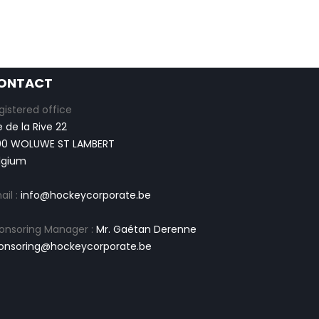
ONTACT
gistered office
e de la Rive 22
00 WOLUWE ST LAMBERT
lgium
ail :
info@hockeycorporate.be
onsoring Manager :
Mr. Gaétan Derenne
onsoring@hockeycorporate.be