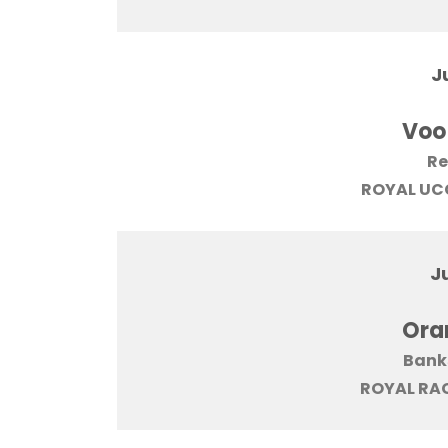
J
Voo
Re
ROYAL UCC
J
Ora
Bank
ROYAL RAC