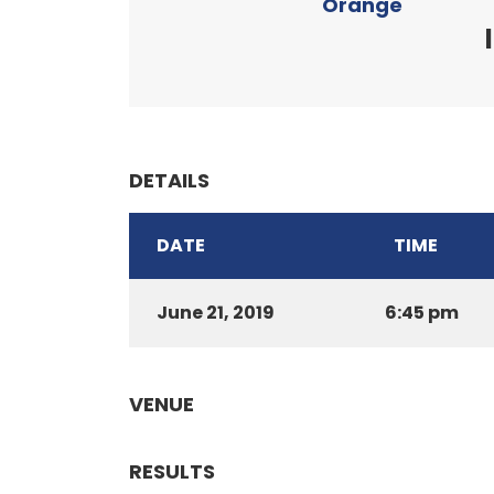
Orange
DETAILS
DATE
TIME
June 21, 2019
6:45 pm
VENUE
RESULTS