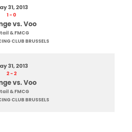
ay 31, 2013
1
-
0
nge vs. Voo
tail & FMCG
ING CLUB BRUSSELS
ay 31, 2013
2
-
2
nge vs. Voo
tail & FMCG
ING CLUB BRUSSELS