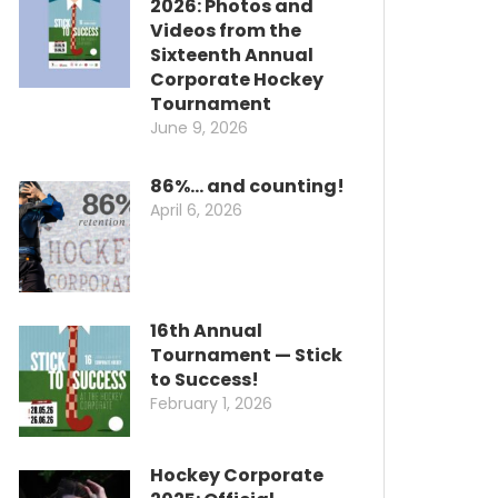
2026: Photos and
Videos from the
Sixteenth Annual
Corporate Hockey
Tournament
June 9, 2026
86%… and counting!
April 6, 2026
16th Annual
Tournament — Stick
to Success!
February 1, 2026
Hockey Corporate