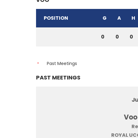
POSITION
G
A
H
0
0
0
Past Meetings
PAST MEETINGS
Ju
Voo
Re
ROYAL UCC