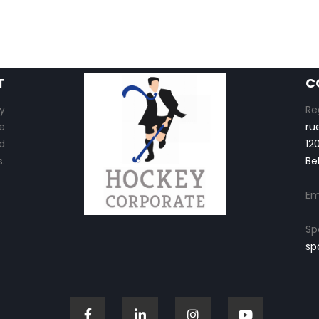
T
C
y
Re
e
ru
d
12
.
Be
Em
Sp
sp