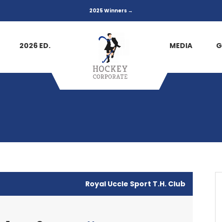
2025 Winners →
2026 ED.
MEDIA
G
Royal Uccle Sport T.H. Club