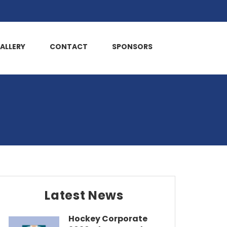
ALLERY
CONTACT
SPONSORS
Latest News
Hockey Corporate