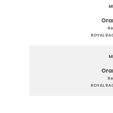
M
Ora
Re
ROYAL RAC
M
Ora
Re
ROYAL RAC