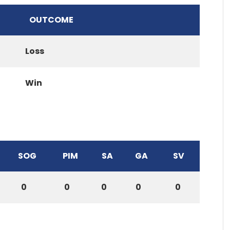
OUTCOME
Loss
Win
SOG
PIM
SA
GA
SV
0
0
0
0
0