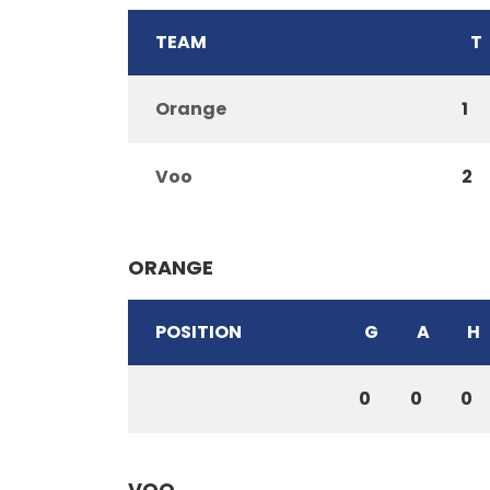
TEAM
T
Orange
1
Voo
2
ORANGE
POSITION
G
A
H
0
0
0
VOO