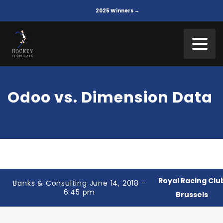
2025 Winners →
Odoo vs. Dimension Data
Royal Racing Clu
Banks & Consulting June 14, 2018 -
6:45 pm
Brussels