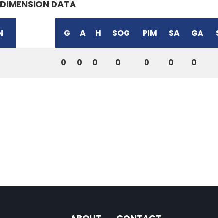
DIMENSION DATA
N
G
A
H
SOG
PIM
SA
GA
0
0
0
0
0
0
0
ABOUT
CONTACT