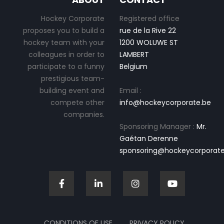
Hockey Corporate
Registered office
proposes you to build a
rue de la Rive 22
hockey team with your
1200 WOLUWE ST
colleagues in order to
LAMBERT
participate to a funny
Belgium
prestigious team-
building event and
Email :
compete other
info@hockeycorporate.be
companies.
Sponsoring Manager :
Mr.
Gaétan Derenne
sponsoring@hockeycorporate
CONDITIONS OF USE
PRIVACY POLICY