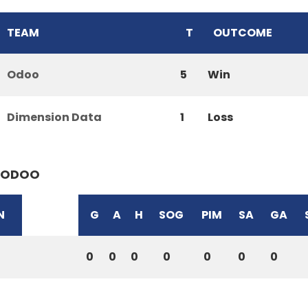
TEAM
T
OUTCOME
Odoo
5
Win
Dimension Data
1
Loss
ODOO
N
G
A
H
SOG
PIM
SA
GA
0
0
0
0
0
0
0