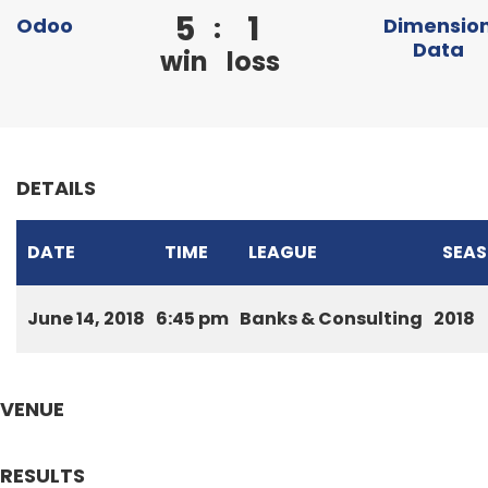
5
1
:
Odoo
Dimensio
Data
win
loss
DETAILS
DATE
TIME
LEAGUE
SEA
June 14, 2018
6:45 pm
Banks & Consulting
2018
VENUE
RESULTS