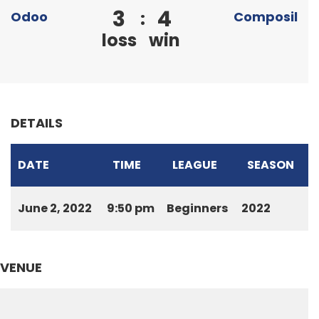
3
4
:
Odoo
Composil
loss
win
DETAILS
DATE
TIME
LEAGUE
SEASON
June 2, 2022
9:50 pm
Beginners
2022
VENUE