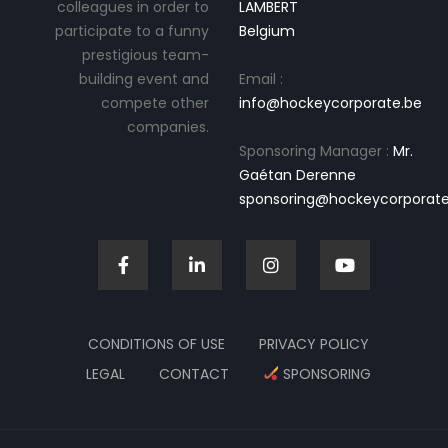
colleagues in order to
LAMBERT
participate to a funny
Belgium
prestigious team-
building event and
Email :
compete other
info@hockeycorporate.be
companies.
Sponsoring Manager :
Mr.
Gaétan Derenne
sponsoring@hockeycorporate
CONDITIONS OF USE
PRIVACY POLICY
LEGAL
CONTACT
SPONSORING