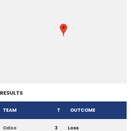
RESULTS
TEAM
T
OUTCOME
Odoo
3
Loss