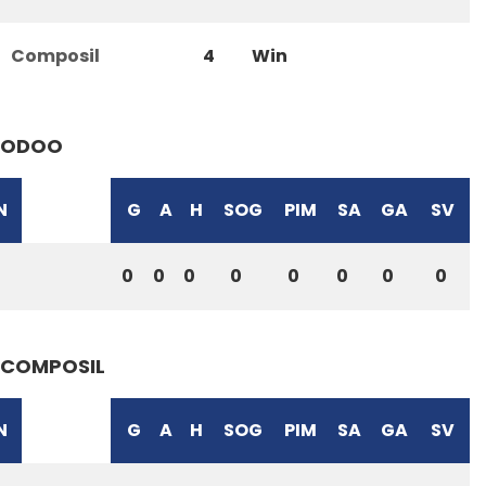
Composil
4
Win
ODOO
N
G
A
H
SOG
PIM
SA
GA
SV
0
0
0
0
0
0
0
0
COMPOSIL
N
G
A
H
SOG
PIM
SA
GA
SV