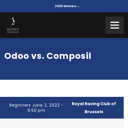
2025 Winners →
Odoo vs. Composil
Royal Racing Club of
Beginners June 2, 2022 -
9:50 pm
Brussels