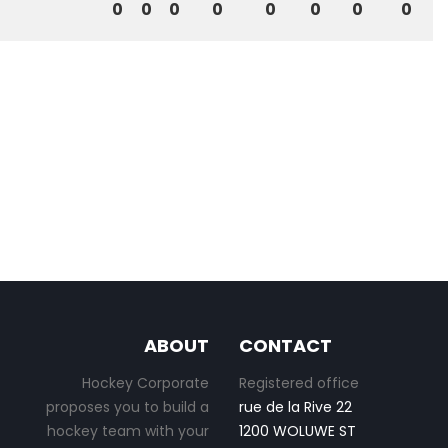
0
0
0
0
0
0
0
0
ABOUT
CONTACT
Hockey Corporate
Registered office
proposes you to build a
rue de la Rive 22
hockey team with your
1200 WOLUWE ST