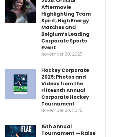
2025: Official
Aftermovie
Highlighting Team
Spirit, High Energy
Matches and
Belgium’s Leading
Corporate Sports
Event
November 30, 2025
Hockey Corporate
2025: Photos and
Videos from the
Fifteenth Annual
Corporate Hockey
Tournament
November 30, 2025
15th Annual
Tournament — Raise