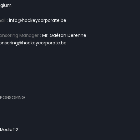
lgium
ail :
info@hockeycorporate.be
onsoring Manager :
Mr. Gaétan Derenne
onsoring@hockeycorporate.be
PONSORING
Media 112