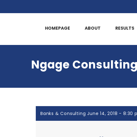
HOMEPAGE
ABOUT
RESULTS
Ngage Consulting
Banks & Consulting June 14, 2018 - 8:30