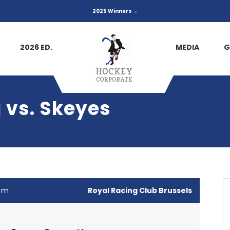
2025 Winners →
2026 ED.
MEDIA
G
 vs. Skeyes
 pm
Royal Racing Club Brussels