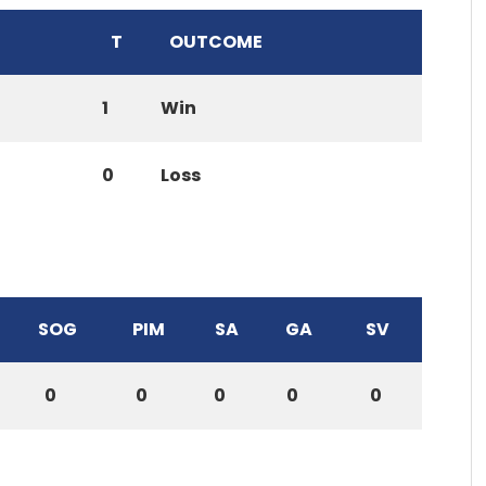
T
OUTCOME
1
Win
0
Loss
SOG
PIM
SA
GA
SV
0
0
0
0
0