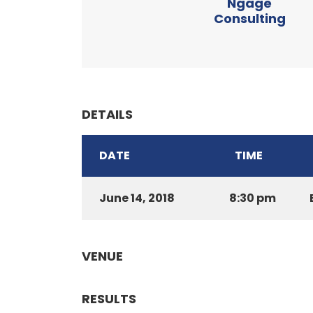
Ngage
Consulting
DETAILS
DATE
TIME
June 14, 2018
8:30 pm
VENUE
RESULTS