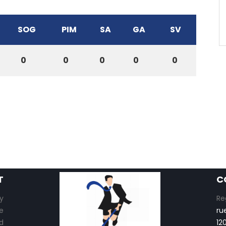
SOG
PIM
SA
GA
SV
0
0
0
0
0
T
C
y
Re
e
ru
d
12