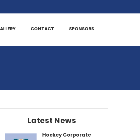
ALLERY
CONTACT
SPONSORS
Latest News
Hockey Corporate