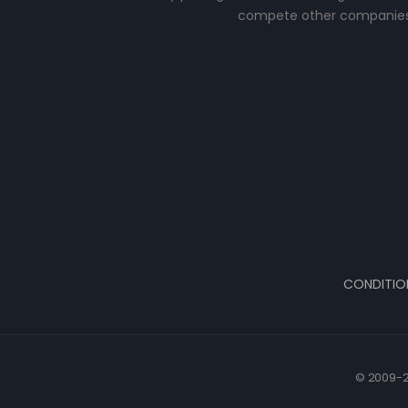
compete other companies
CONDITIO
© 2009-2