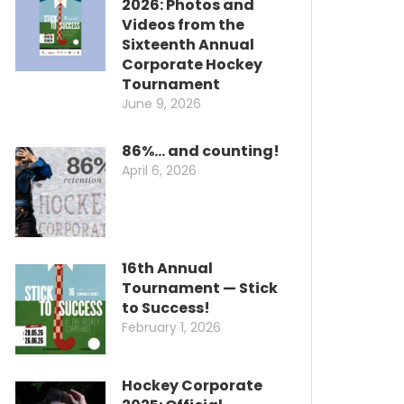
2026: Photos and
Videos from the
Sixteenth Annual
Corporate Hockey
Tournament
June 9, 2026
86%… and counting!
April 6, 2026
16th Annual
Tournament — Stick
to Success!
February 1, 2026
Hockey Corporate