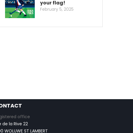
your flag!
February 5, 2025
ONTACT
gistered office
e de la Rive 22
00 WOLUWE ST LAMBERT