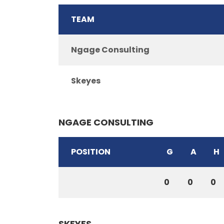
TEAM
Ngage Consulting
Skeyes
NGAGE CONSULTING
POSITION
G
A
H
0
0
0
SKEYES