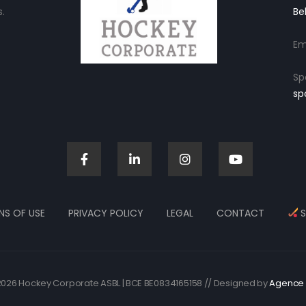
.
Be
Em
Sp
sp
NS OF USE
PRIVACY POLICY
LEGAL
CONTACT
S
026 Hockey Corporate ASBL | BCE BE0834165158 // Designed by
Agence 