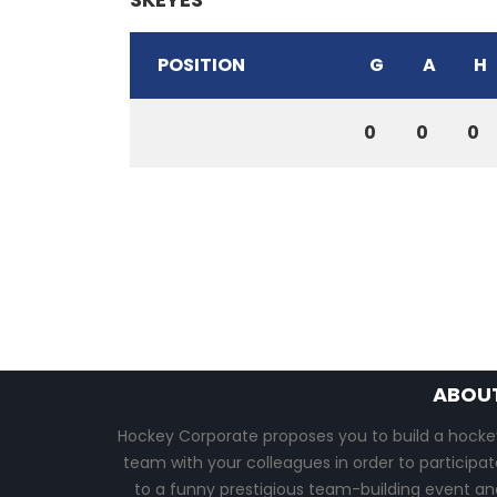
POSITION
G
A
H
0
0
0
ABOU
Hockey Corporate proposes you to build a hocke
team with your colleagues in order to participat
to a funny prestigious team-building event an