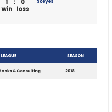
1
:
0
Skeyes
win
loss
LEAGUE
SEASON
Banks & Consulting
2018