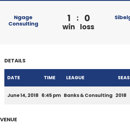
1
0
:
Ngage
Sibel
Consulting
win
loss
DETAILS
DATE
TIME
LEAGUE
SEA
June 14, 2018
6:45 pm
Banks & Consulting
2018
VENUE