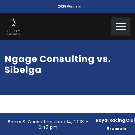
2025 Winners →
Ngage Consulting vs.
Sibelga
Royal Racing Clu
Banks & Consulting June 14, 2018 -
6:45 pm
Brussels