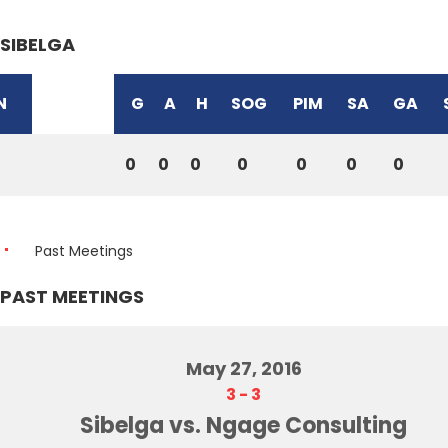
SIBELGA
N
G
A
H
SOG
PIM
SA
GA
0
0
0
0
0
0
0
Past Meetings
PAST MEETINGS
May 27, 2016
3
-
3
Sibelga vs. Ngage Consulting