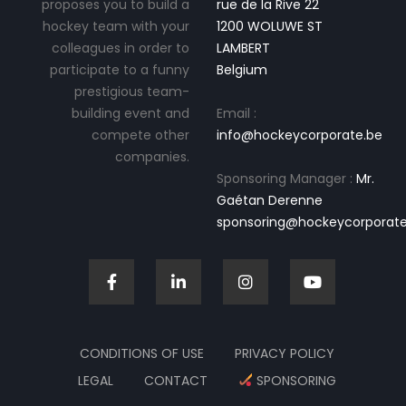
proposes you to build a
rue de la Rive 22
hockey team with your
1200 WOLUWE ST
colleagues in order to
LAMBERT
participate to a funny
Belgium
prestigious team-
building event and
Email :
compete other
info@hockeycorporate.be
companies.
Sponsoring Manager :
Mr.
Gaétan Derenne
sponsoring@hockeycorporate
CONDITIONS OF USE
PRIVACY POLICY
LEGAL
CONTACT
SPONSORING