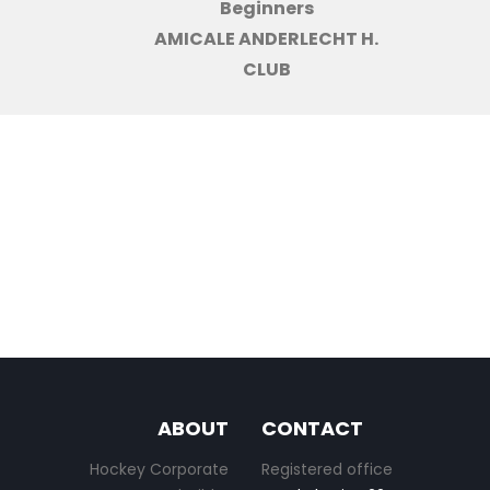
Beginners
AMICALE ANDERLECHT H.
CLUB
ABOUT
CONTACT
Hockey Corporate
Registered office