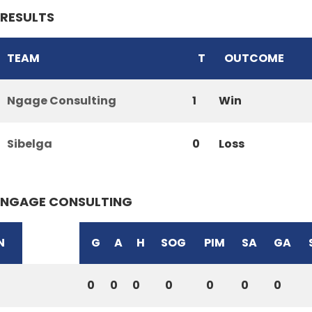
RESULTS
TEAM
T
OUTCOME
Ngage Consulting
1
Win
Sibelga
0
Loss
NGAGE CONSULTING
N
G
A
H
SOG
PIM
SA
GA
0
0
0
0
0
0
0