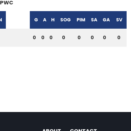
PWC
N
G
A
H
SOG
PIM
SA
GA
SV
0
0
0
0
0
0
0
0
ABOUT
CONTACT