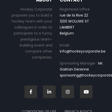
Hockey Corporate
Registered office
proposes you to build a
rue de la Rive 22
hockey team with your
1200 WOLUWE ST
colleagues in order to
LAMBERT
participate to a funny
Belgium
prestigious team-
building event and
Email :
compete other
info@hockeycorporate.be
companies.
Sponsoring Manager :
Mr.
Gaétan Derenne
sponsoring@hockeycorporate
CONDITIONS OF USE
PRIVACY POLICY