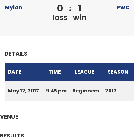
0
1
:
Mylan
PwC
loss
win
DETAILS
DATE
TIME
LEAGUE
SEASON
May 12, 2017
9:45 pm
Beginners
2017
VENUE
RESULTS