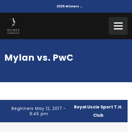
2025 Winners →
Mylan vs. PwC
Royal Uccle Sport T.H.
Beginners May 12, 2017 -
9:45 pm
Club