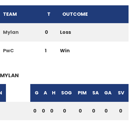
TEAM
T
OUTCOME
Mylan
0
Loss
PwC
1
Win
MYLAN
N
G
A
H
SOG
PIM
SA
GA
SV
0
0
0
0
0
0
0
0