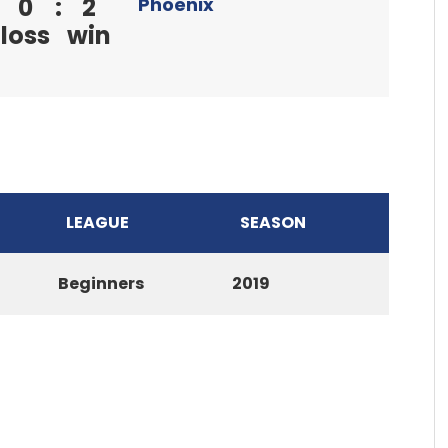
0
:
2
Phoenix
loss
win
LEAGUE
SEASON
Beginners
2019