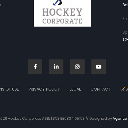
.
Be
Em
Sp
sp
NS OF USE
PRIVACY POLICY
LEGAL
CONTACT
S
026 Hockey Corporate ASBL | BCE BE0834165158 // Designed by
Agence 