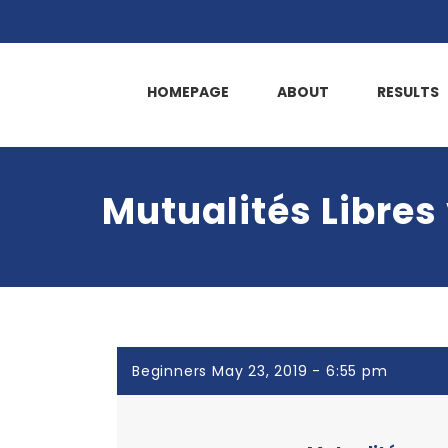
HOMEPAGE
ABOUT
RESULTS
Mutualités Libres
Beginners May 23, 2019 - 6:55 pm