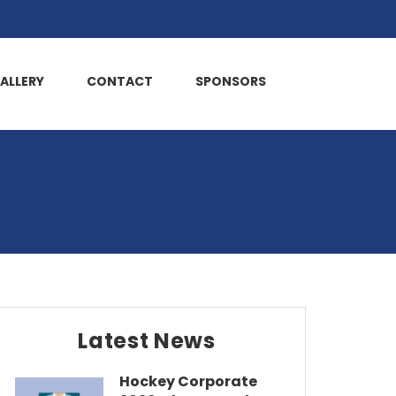
ALLERY
CONTACT
SPONSORS
Latest News
Hockey Corporate