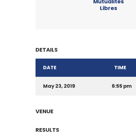
Mutualités
Libres
DETAILS
DATE
TIME
May 23, 2019
6:55 pm
VENUE
RESULTS