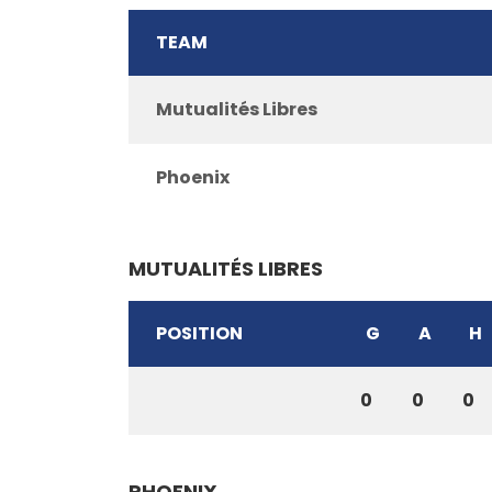
TEAM
Mutualités Libres
Phoenix
MUTUALITÉS LIBRES
POSITION
G
A
H
0
0
0
PHOENIX