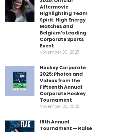
2025: Official
Aftermovie
Highlighting Team
Spirit, High Energy
Matches and
Belgium’s Leading
Corporate Sports
Event
November 30, 2025
Hockey Corporate
2025: Photos and
Videos from the
Fifteenth Annual
Corporate Hockey
Tournament
November 30, 2025
15th Annual
Tournament — Raise