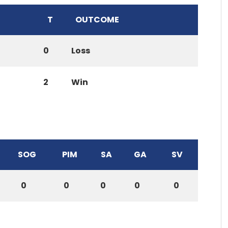
T
OUTCOME
0
Loss
2
Win
SOG
PIM
SA
GA
SV
0
0
0
0
0