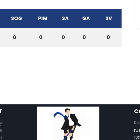
SOG
PIM
SA
GA
SV
0
0
0
0
0
T
C
y
Re
e
ru
d
12