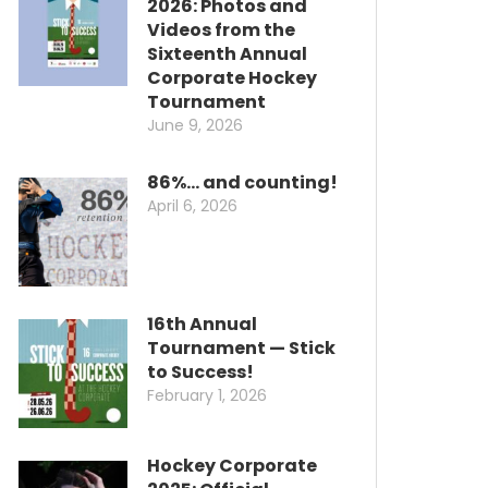
2026: Photos and
Videos from the
Sixteenth Annual
Corporate Hockey
Tournament
June 9, 2026
86%… and counting!
April 6, 2026
16th Annual
Tournament — Stick
to Success!
February 1, 2026
Hockey Corporate