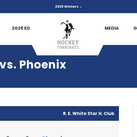
2025 Winners →
2026 ED.
MEDIA
G
 vs. Phoenix
R. E. White Star H. Club