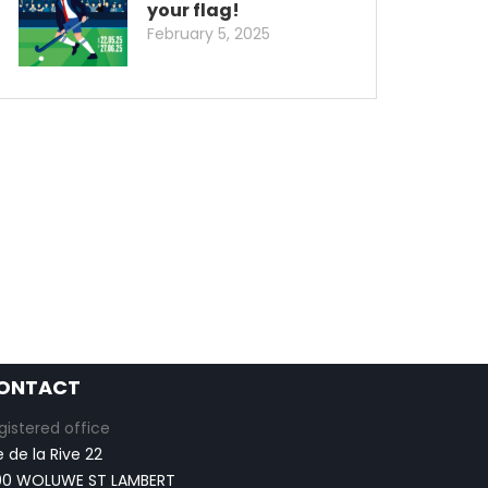
your flag!
February 5, 2025
ONTACT
gistered office
e de la Rive 22
00 WOLUWE ST LAMBERT