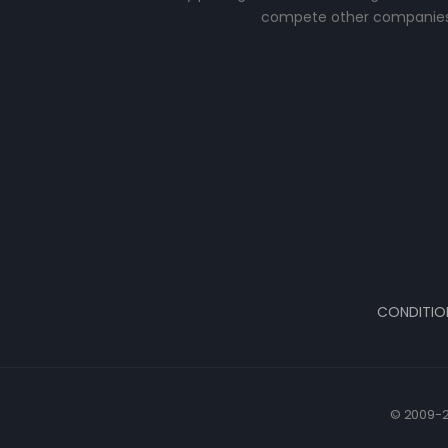
compete other companies
CONDITIO
© 2009-2