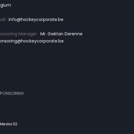
lgium
ail :
info@hockeycorporate.be
onsoring Manager :
Mr. Gaétan Derenne
onsoring@hockeycorporate.be
PONSORING
Media 112