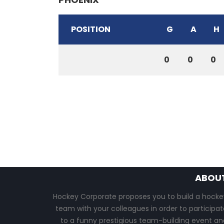
POSITION
G
A
H
0
0
0
ABOU
Hockey Corporate proposes you to build a hocke
team with your colleagues in order to participat
to a funny prestigious team-building event an