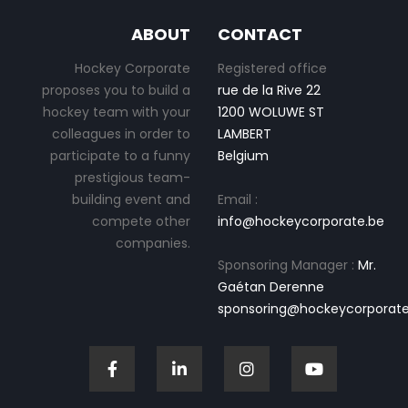
ABOUT
CONTACT
Hockey Corporate
Registered office
proposes you to build a
rue de la Rive 22
hockey team with your
1200 WOLUWE ST
colleagues in order to
LAMBERT
participate to a funny
Belgium
prestigious team-
building event and
Email :
compete other
info@hockeycorporate.be
companies.
Sponsoring Manager :
Mr.
Gaétan Derenne
sponsoring@hockeycorporate