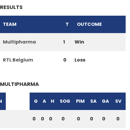
RESULTS
TEAM
T
OUTCOME
Multipharma
1
Win
RTL Belgium
0
Loss
MULTIPHARMA
N
G
A
H
SOG
PIM
SA
GA
SV
0
0
0
0
0
0
0
0