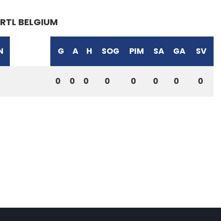
RTL BELGIUM
N
G
A
H
SOG
PIM
SA
GA
SV
0
0
0
0
0
0
0
0