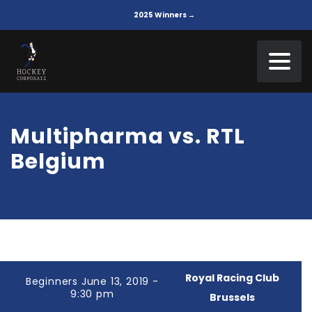
2025 Winners →
Multipharma vs. RTL
Belgium
Royal Racing Club
Beginners June 13, 2019 -
9:30 pm
Brussels