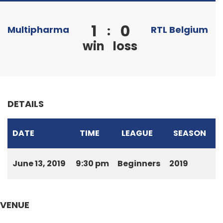
1
0
:
Multipharma
RTL Belgium
win
loss
DETAILS
DATE
TIME
LEAGUE
SEASON
June 13, 2019
9:30 pm
Beginners
2019
VENUE