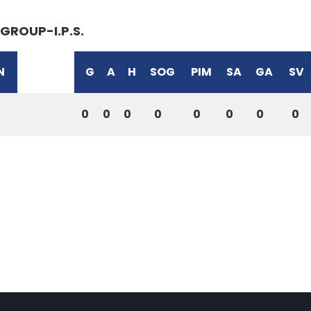
GROUP-I.P.S.
N
G
A
H
SOG
PIM
SA
GA
SV
0
0
0
0
0
0
0
0