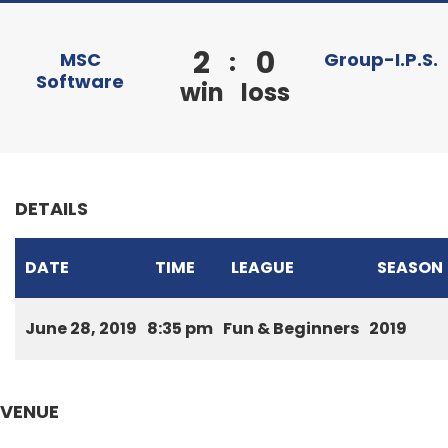
2
0
:
MSC
Group-I.P.S.
Software
win
loss
DETAILS
DATE
TIME
LEAGUE
SEASON
June 28, 2019
8:35 pm
Fun & Beginners
2019
VENUE