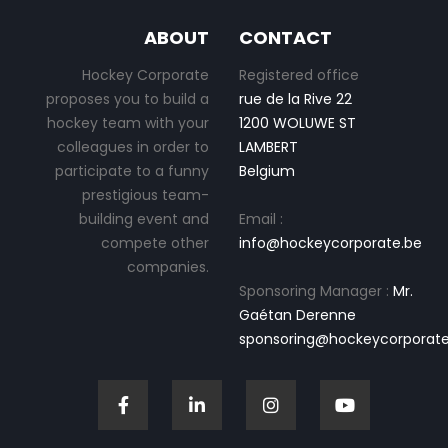
ABOUT
CONTACT
Hockey Corporate
Registered office
proposes you to build a
rue de la Rive 22
hockey team with your
1200 WOLUWE ST
colleagues in order to
LAMBERT
participate to a funny
Belgium
prestigious team-
building event and
Email :
compete other
info@hockeycorporate.be
companies.
Sponsoring Manager :
Mr.
Gaétan Derenne
sponsoring@hockeycorporate