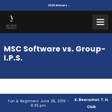
2025 Winners →
MSC Software vs. Group-
I.P.S.
K. Beerschot. T. H.
Fun & Beginners June 28, 2019 -
8:35 pm
Club