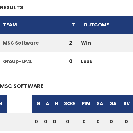
RESULTS
TEAM
T
OUTCOME
MSC Software
2
Win
Group-I.P.S.
0
Loss
MSC SOFTWARE
N
G
A
H
SOG
PIM
SA
GA
SV
0
0
0
0
0
0
0
0