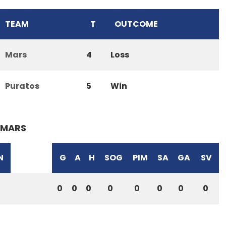
TEAM
T
OUTCOME
Mars
4
Loss
Puratos
5
Win
MARS
N
G
A
H
SOG
PIM
SA
GA
SV
0
0
0
0
0
0
0
0