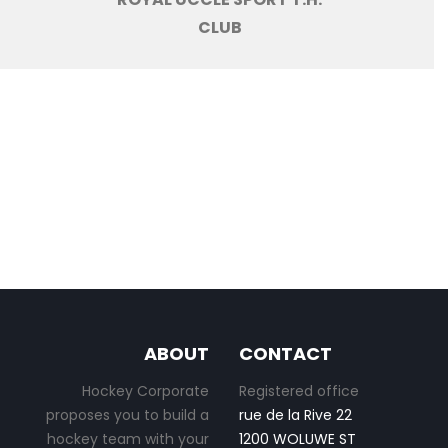
CLUB
ABOUT
CONTACT
Hockey Corporate
Registered office
proposes you to build a
rue de la Rive 22
hockey team with your
1200 WOLUWE ST