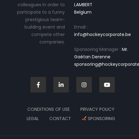
colleagues in order to
LAMBERT
participate to a funny
Belgium
prestigious team-
building event and
Email :
compete other
info@hockeycorporate.be
companies.
Sponsoring Manager :
Mr.
Gaétan Derenne
sponsoring@hockeycorporate
CONDITIONS OF USE
PRIVACY POLICY
LEGAL
CONTACT
SPONSORING