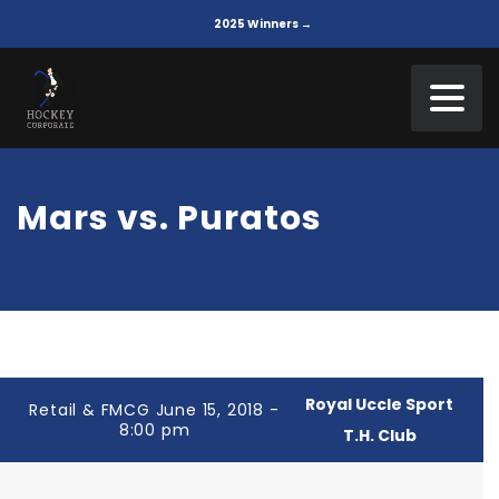
2025 Winners →
Mars vs. Puratos
Royal Uccle Sport
Retail & FMCG June 15, 2018 -
8:00 pm
T.H. Club