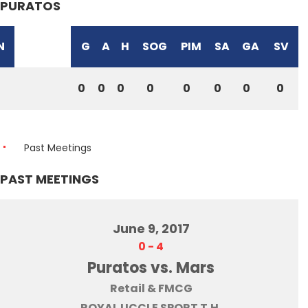
PURATOS
N
G
A
H
SOG
PIM
SA
GA
SV
0
0
0
0
0
0
0
0
Past Meetings
PAST MEETINGS
June 9, 2017
0
-
4
Puratos vs. Mars
Retail & FMCG
ROYAL UCCLE SPORT T.H.