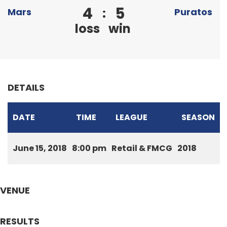
4
5
:
Mars
Puratos
loss
win
DETAILS
DATE
TIME
LEAGUE
SEASON
June 15, 2018
8:00 pm
Retail & FMCG
2018
VENUE
RESULTS