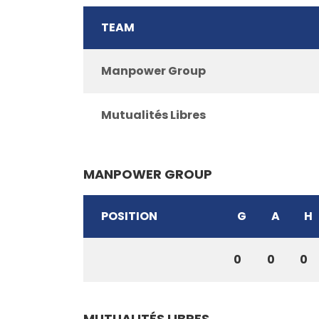
TEAM
Manpower Group
Mutualités Libres
MANPOWER GROUP
POSITION
G
A
H
0
0
0
MUTUALITÉS LIBRES