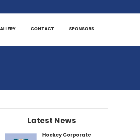
ALLERY
CONTACT
SPONSORS
Latest News
Hockey Corporate