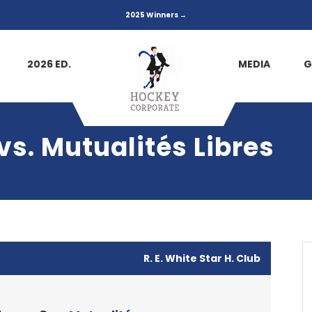
2025 Winners →
2026 ED.
MEDIA
G
s. Mutualités Libres
R. E. White Star H. Club