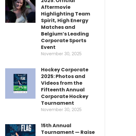
2025: Official
Aftermovie
Highlighting Team
Spirit, High Energy
Matches and
Belgium’s Leading
Corporate Sports
Event
November 30, 2025
Hockey Corporate
2025: Photos and
Videos from the
Fifteenth Annual
Corporate Hockey
Tournament
November 30, 2025
15th Annual
Tournament — Raise