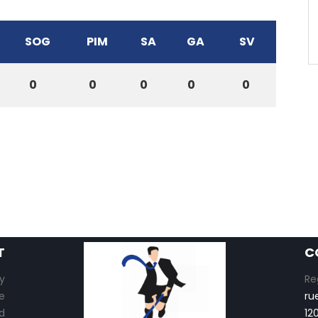
SOG
PIM
SA
GA
SV
0
0
0
0
0
T
C
y
Re
e
ru
d
12