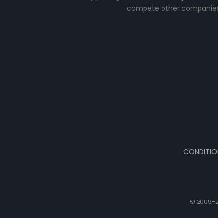
compete other companies
CONDITIO
© 2009-2