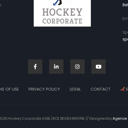
.
Be
Em
Sp
sp
NS OF USE
PRIVACY POLICY
LEGAL
CONTACT
S
026 Hockey Corporate ASBL | BCE BE0834165158 // Designed by
Agence 