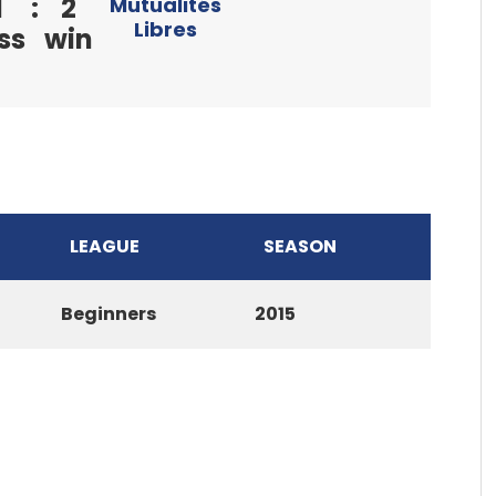
1
:
2
Mutualités
Libres
ss
win
LEAGUE
SEASON
Beginners
2015