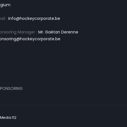
lgium
ail :
info@hockeycorporate.be
onsoring Manager :
Mr. Gaétan Derenne
onsoring@hockeycorporate.be
PONSORING
Media 112