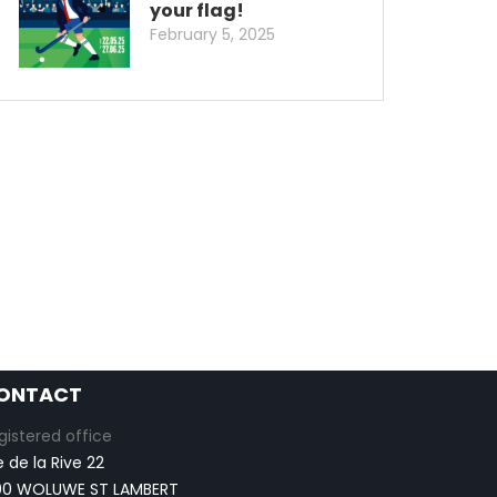
your flag!
February 5, 2025
ONTACT
gistered office
e de la Rive 22
00 WOLUWE ST LAMBERT