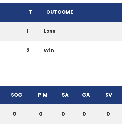
T
OUTCOME
1
Loss
2
Win
SOG
PIM
SA
GA
SV
0
0
0
0
0