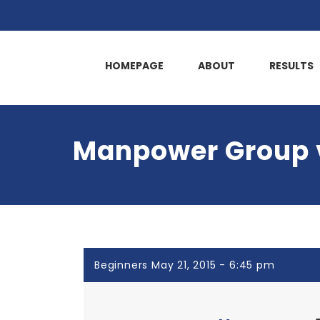
HOMEPAGE
ABOUT
RESULTS
Manpower Group v
Beginners May 21, 2015 - 6:45 pm