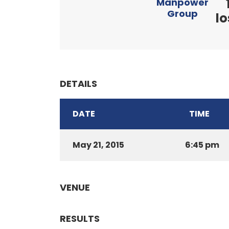
Manpower
Group
lo
DETAILS
DATE
TIME
May 21, 2015
6:45 pm
VENUE
RESULTS