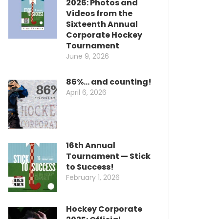
2026: Photos and
Videos from the
Sixteenth Annual
Corporate Hockey
Tournament
June 9, 2026
86%… and counting!
April 6, 2026
16th Annual
Tournament — Stick
to Success!
February 1, 2026
Hockey Corporate