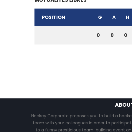
POSITION
G
A
H
0
0
0
ABOU
Hockey Corporate proposes you to build a hocke
team with your colleagues in order to participat
to a funny prestigious team-building event an