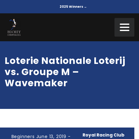
2025 Winners →
Loterie Nationale Loterij
vs. Groupe M –
Wavemaker
Royal Racing Club
Beginners June 13, 2019 -