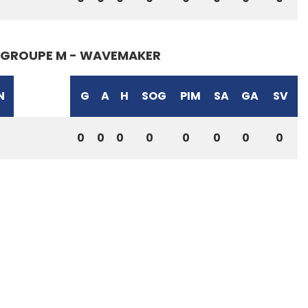
GROUPE M - WAVEMAKER
N
G
A
H
SOG
PIM
SA
GA
SV
0
0
0
0
0
0
0
0