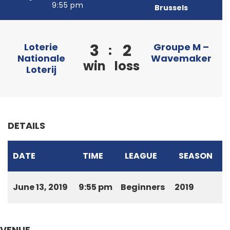
9:55 pm
Brussels
3
2
Loterie
Groupe M –
:
Nationale
Wavemaker
win
loss
Loterij
DETAILS
DATE
TIME
LEAGUE
SEASON
June 13, 2019
9:55 pm
Beginners
2019
VENUE