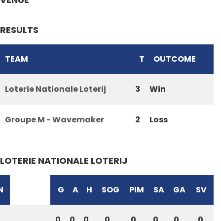
RESULTS
TEAM
T
OUTCOME
Loterie Nationale Loterij
3
Win
Groupe M - Wavemaker
2
Loss
LOTERIE NATIONALE LOTERIJ
N
G
A
H
SOG
PIM
SA
GA
SV
0
0
0
0
0
0
0
0