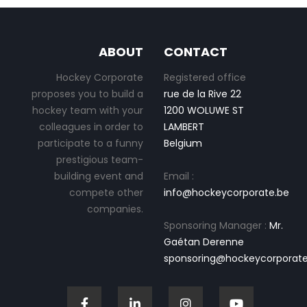
ABOUT
CONTACT
Hockey Corporate
Registered office
proposes you to build a
rue de la Rive 22
hockey team with your
1200 WOLUWE ST
colleagues in order to
LAMBERT
participate to a funny
Belgium
prestigious team-
building event and
Email :
compete other
info@hockeycorporate.be
companies.
Sponsoring Manager :
Mr.
Gaétan Derenne
sponsoring@hockeycorporate