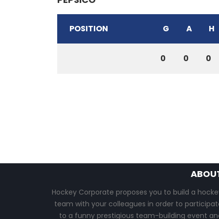
POSITION
G
A
H
0
0
0
ABOU
Hockey Corporate proposes you to build a hocke
team with your colleagues in order to participat
to a funny prestigious team-building event an