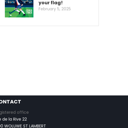
your flag!
February 5, 2025
ONTACT
gistered office
e de la Rive 22
00 WOLUWE ST LAMBERT