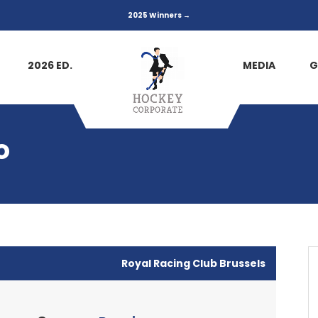
2025 Winners →
2026 ED.
MEDIA
G
o
Royal Racing Club Brussels