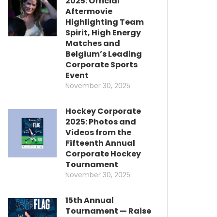
2025: Official
Aftermovie
Highlighting Team
Spirit, High Energy
Matches and
Belgium’s Leading
Corporate Sports
Event
November 30, 2025
Hockey Corporate
2025: Photos and
Videos from the
Fifteenth Annual
Corporate Hockey
Tournament
November 30, 2025
15th Annual
Tournament — Raise