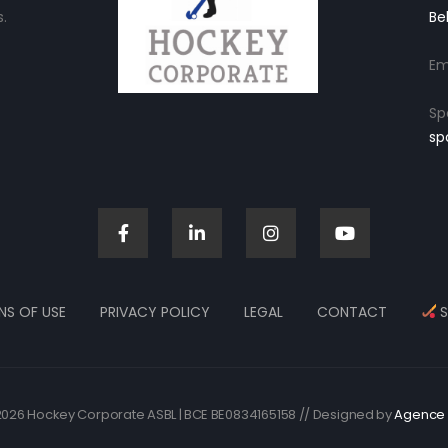
.
Be
Em
Sp
sp
NS OF USE
PRIVACY POLICY
LEGAL
CONTACT
S
026 Hockey Corporate ASBL | BCE BE0834165158 // Designed by
Agence 