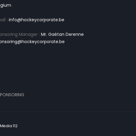
lgium
ail :
info@hockeycorporate.be
onsoring Manager :
Mr. Gaétan Derenne
onsoring@hockeycorporate.be
PONSORING
Media 112