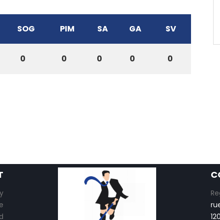
SOG
PIM
SA
GA
SV
0
0
0
0
0
T
C
y
Re
e
ru
d
12