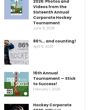
2026: Photos and
Videos from the
Sixteenth Annual
Corporate Hockey
Tournament
June 9, 2026
86%… and counting!
April 6, 2026
16th Annual
Tournament — Stick
to Success!
February 1, 2026
Hockey Corporate