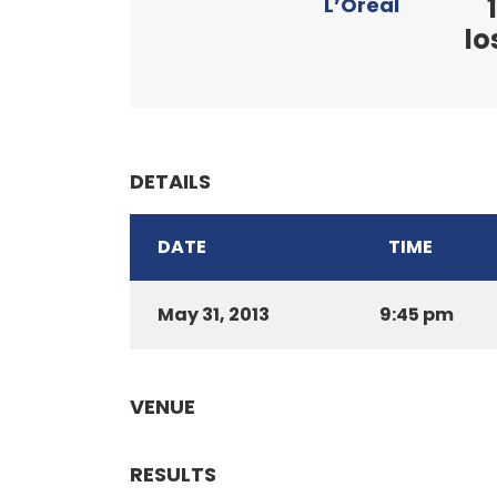
1
L’Oréal
lo
DETAILS
DATE
TIME
May 31, 2013
9:45 pm
VENUE
RESULTS