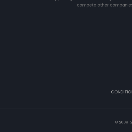
compete other companies
CONDITIO
© 2009-2