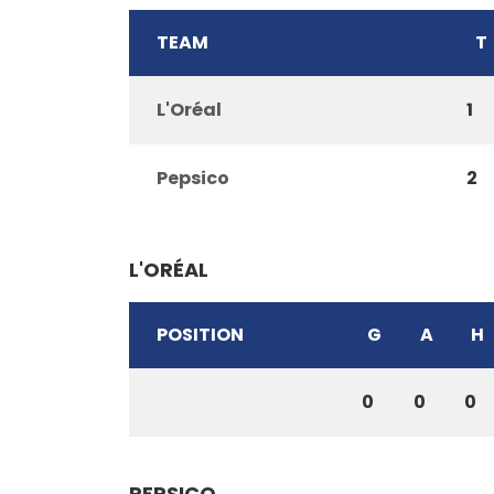
TEAM
T
L'Oréal
1
Pepsico
2
L'ORÉAL
POSITION
G
A
H
0
0
0
PEPSICO