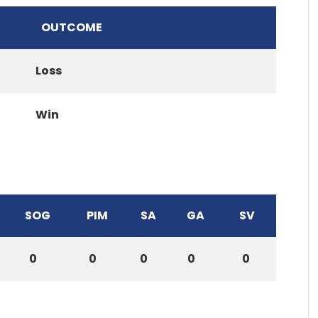
OUTCOME
Loss
Win
SOG
PIM
SA
GA
SV
0
0
0
0
0