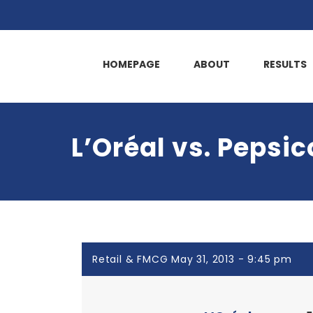
HOMEPAGE
ABOUT
RESULTS
L’Oréal vs. Pepsic
Retail & FMCG May 31, 2013 - 9:45 pm