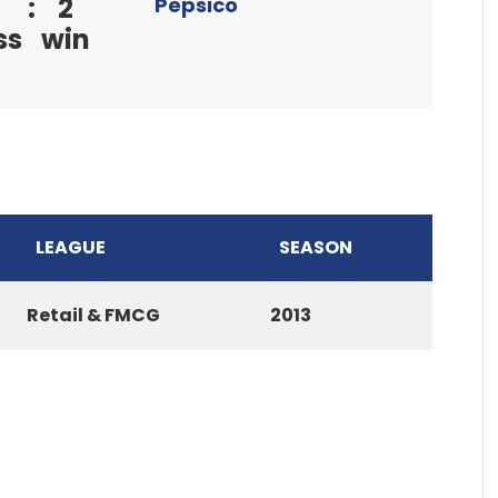
:
2
Pepsico
ss
win
LEAGUE
SEASON
Retail & FMCG
2013