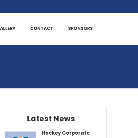
ALLERY
CONTACT
SPONSORS
Latest News
Hockey Corporate