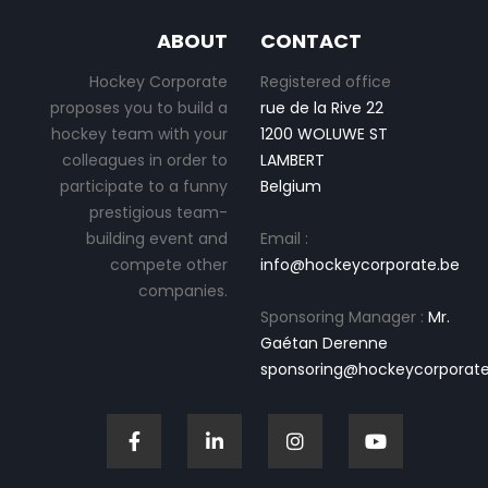
ABOUT
CONTACT
Hockey Corporate
Registered office
proposes you to build a
rue de la Rive 22
hockey team with your
1200 WOLUWE ST
colleagues in order to
LAMBERT
participate to a funny
Belgium
prestigious team-
building event and
Email :
compete other
info@hockeycorporate.be
companies.
Sponsoring Manager :
Mr.
Gaétan Derenne
sponsoring@hockeycorporate