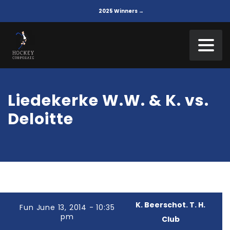
2025 Winners →
Liedekerke W.W. & K. vs.
Deloitte
K. Beerschot. T. H.
Fun June 13, 2014 - 10:35
pm
Club