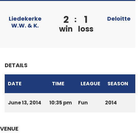
2
1
:
Liedekerke
Deloitte
W.W. & K.
win
loss
DETAILS
DATE
TIME
LEAGUE
SEASON
June 13, 2014
10:35 pm
Fun
2014
VENUE