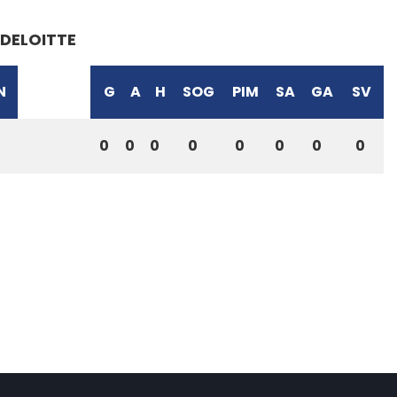
DELOITTE
N
G
A
H
SOG
PIM
SA
GA
SV
0
0
0
0
0
0
0
0