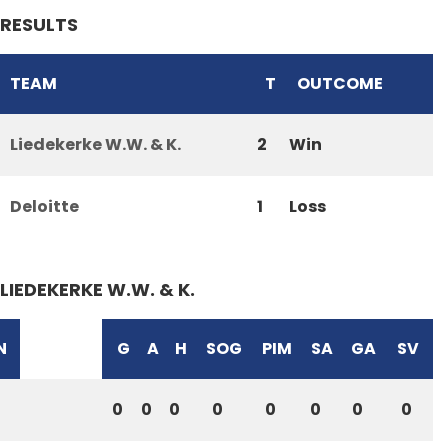
RESULTS
TEAM
T
OUTCOME
Liedekerke W.W. & K.
2
Win
Deloitte
1
Loss
LIEDEKERKE W.W. & K.
N
G
A
H
SOG
PIM
SA
GA
SV
0
0
0
0
0
0
0
0