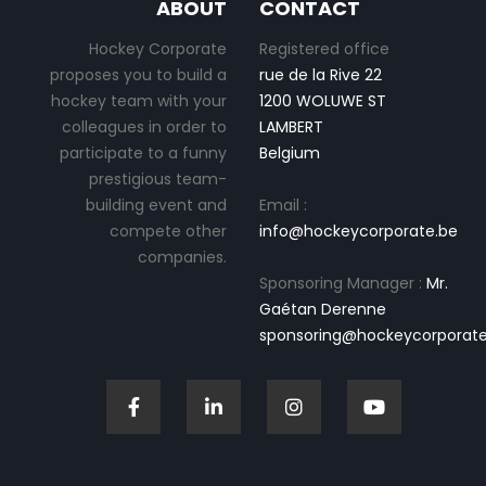
ABOUT
CONTACT
Hockey Corporate
Registered office
proposes you to build a
rue de la Rive 22
hockey team with your
1200 WOLUWE ST
colleagues in order to
LAMBERT
participate to a funny
Belgium
prestigious team-
building event and
Email :
compete other
info@hockeycorporate.be
companies.
Sponsoring Manager :
Mr.
Gaétan Derenne
sponsoring@hockeycorporate