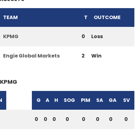
TEAM
T
OUTCOME
KPMG
0
Loss
Engie Global Markets
2
Win
KPMG
N
G
A
H
SOG
PIM
SA
GA
SV
0
0
0
0
0
0
0
0