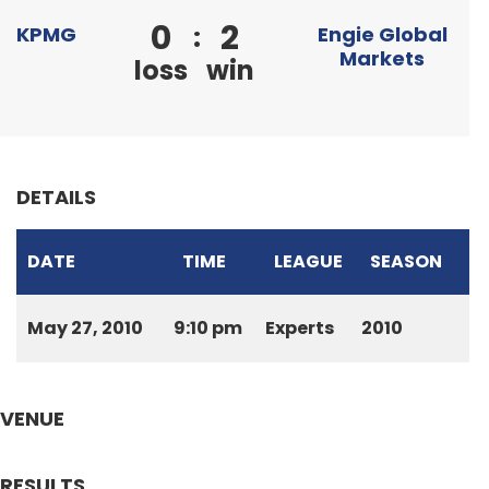
0
2
:
KPMG
Engie Global
Markets
loss
win
DETAILS
DATE
TIME
LEAGUE
SEASON
May 27, 2010
9:10 pm
Experts
2010
VENUE
RESULTS