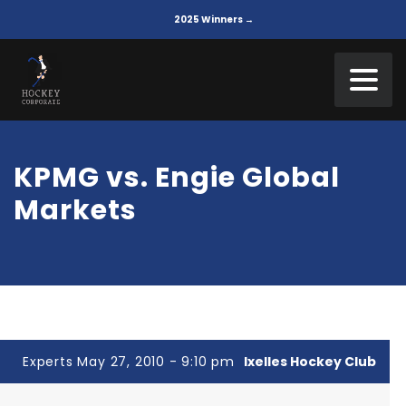
2025 Winners →
KPMG vs. Engie Global
Markets
Experts May 27, 2010 - 9:10 pm
Ixelles Hockey Club