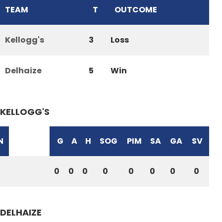
TEAM
T
OUTCOME
Kellogg's
3
Loss
Delhaize
5
Win
KELLOGG'S
N
G
A
H
SOG
PIM
SA
GA
SV
0
0
0
0
0
0
0
0
DELHAIZE