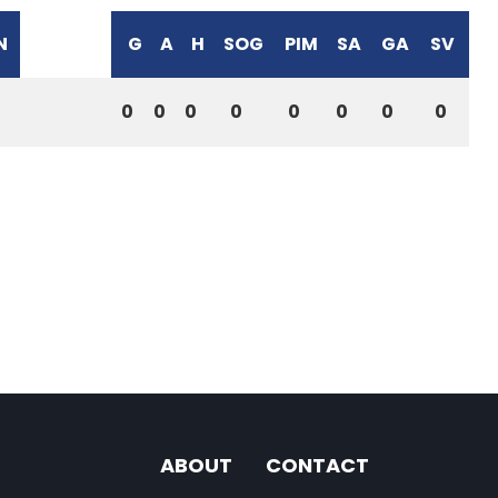
N
G
A
H
SOG
PIM
SA
GA
SV
0
0
0
0
0
0
0
0
ABOUT
CONTACT