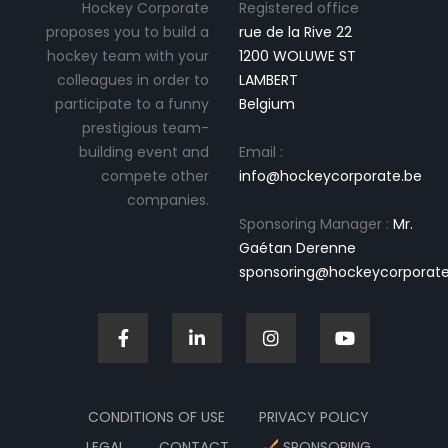
Hockey Corporate
Registered office
proposes you to build a
rue de la Rive 22
hockey team with your
1200 WOLUWE ST
colleagues in order to
LAMBERT
participate to a funny
Belgium
prestigious team-
building event and
Email :
compete other
info@hockeycorporate.be
companies.
Sponsoring Manager :
Mr.
Gaétan Derenne
sponsoring@hockeycorporate
CONDITIONS OF USE
PRIVACY POLICY
LEGAL
CONTACT
SPONSORING