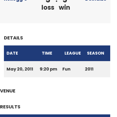
loss
win
DETAILS
DATE
TIME
LEAGUE
SEASON
May 20, 2011
9:20 pm
Fun
2011
VENUE
RESULTS