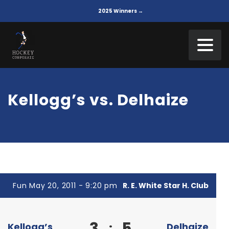
2025 Winners →
Kellogg’s vs. Delhaize
Fun May 20, 2011 - 9:20 pm
R. E. White Star H. Club
3
5
:
Kellogg’s
Delhaize