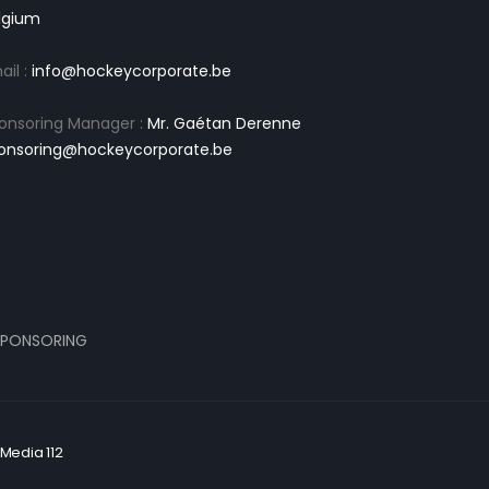
lgium
ail :
info@hockeycorporate.be
onsoring Manager :
Mr. Gaétan Derenne
onsoring@hockeycorporate.be
PONSORING
Media 112