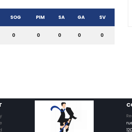
SOG
PIM
SA
GA
SV
0
0
0
0
0
T
C
y
Re
e
ru
d
12