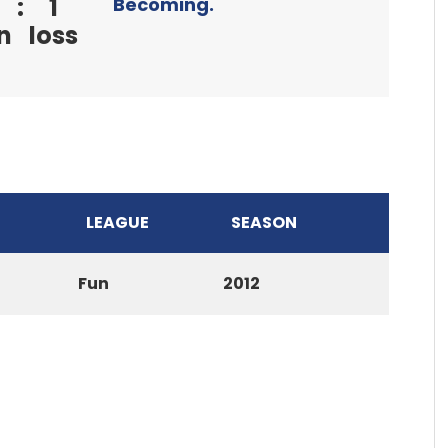
:
1
Becoming.
n
loss
LEAGUE
SEASON
Fun
2012