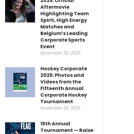
2025: Official
Aftermovie
Highlighting Team
Spirit, High Energy
Matches and
Belgium’s Leading
Corporate Sports
Event
November 30, 2025
Hockey Corporate
2025: Photos and
Videos from the
Fifteenth Annual
Corporate Hockey
Tournament
November 30, 2025
15th Annual
Tournament — Raise