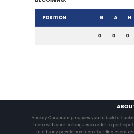
POSITION
G
A
H
0
0
0
ABOU
Hockey Corporate proposes you to build a hocke
team with your colleagues in order to participat
to a funny prestigious team-building event an