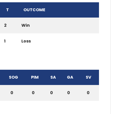
T
OUTCOME
2
Win
1
Loss
SOG
PIM
SA
GA
SV
0
0
0
0
0