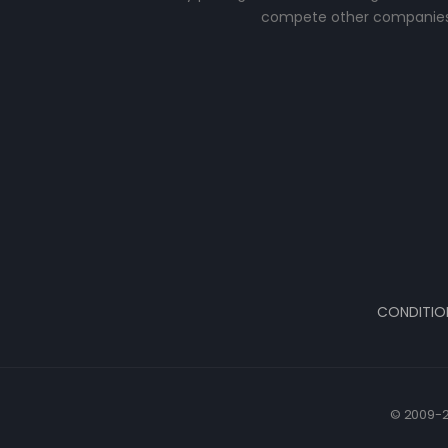
compete other companies
CONDITIO
© 2009-2