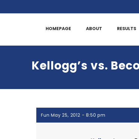
HOMEPAGE
ABOUT
RESULTS
Kellogg’s vs. Bec
Fun May 25, 2012 - 8:50 pm