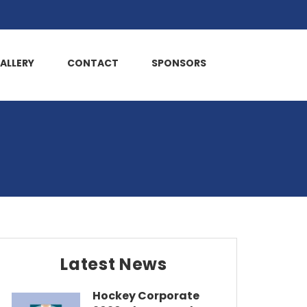
ALLERY
CONTACT
SPONSORS
Latest News
Hockey Corporate