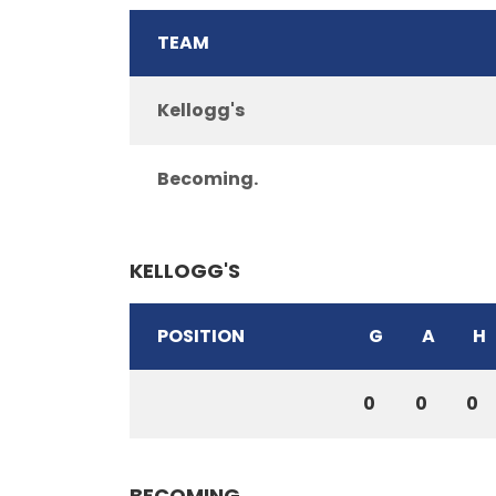
TEAM
Kellogg's
Becoming.
KELLOGG'S
POSITION
G
A
H
0
0
0
BECOMING.