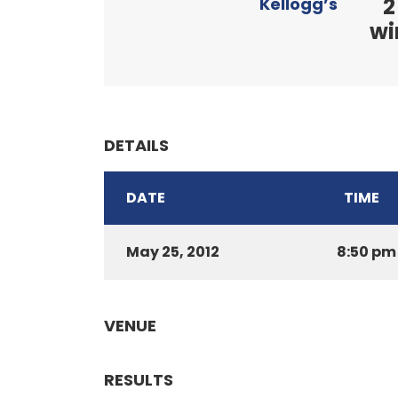
2
Kellogg’s
wi
DETAILS
DATE
TIME
May 25, 2012
8:50 pm
VENUE
RESULTS