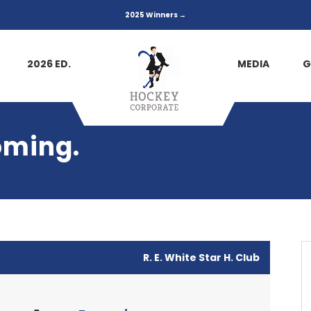
2025 Winners →
2026 ED.
MEDIA
G
oming.
R. E. White Star H. Club