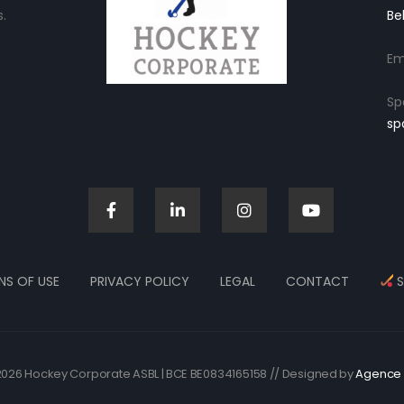
.
Be
Em
Sp
sp
NS OF USE
PRIVACY POLICY
LEGAL
CONTACT
S
026 Hockey Corporate ASBL | BCE BE0834165158 // Designed by
Agence 