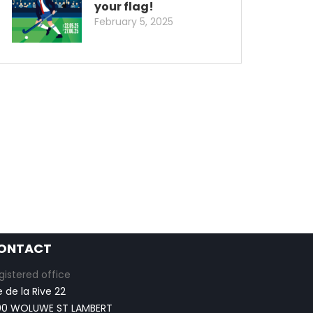
your flag!
February 5, 2025
ONTACT
gistered office
e de la Rive 22
00 WOLUWE ST LAMBERT