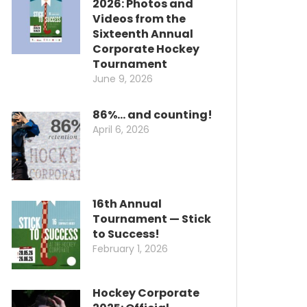
2026: Photos and
Videos from the
Sixteenth Annual
Corporate Hockey
Tournament
June 9, 2026
86%… and counting!
April 6, 2026
16th Annual
Tournament — Stick
to Success!
February 1, 2026
Hockey Corporate