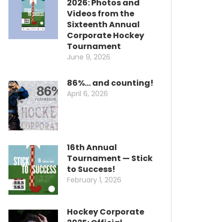
2026: Photos and
Videos from the
Sixteenth Annual
Corporate Hockey
Tournament
June 9, 2026
86%… and counting!
April 6, 2026
16th Annual
Tournament — Stick
to Success!
February 1, 2026
Hockey Corporate