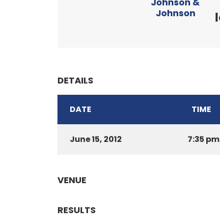
Johnson &
Johnson
DETAILS
DATE
TIME
June 15, 2012
7:35 pm
VENUE
RESULTS