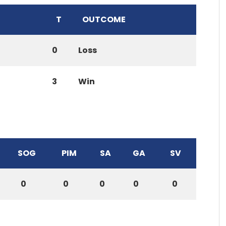
T
OUTCOME
0
Loss
3
Win
SOG
PIM
SA
GA
SV
0
0
0
0
0