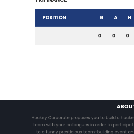
POSITION
G
A
H
0
0
0
ABOU
Hockey Corporate proposes you to build a hocke
team with your colleagues in order to participat
to a funny prestigious team-building event an