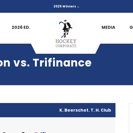
2025 Winners →
2026 ED.
MEDIA
G
n vs. Trifinance
K. Beerschot. T. H. Club