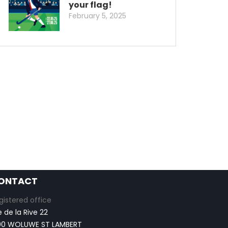
your flag!
February 5, 2025
ONTACT
gistered office
e de la Rive 22
00 WOLUWE ST LAMBERT