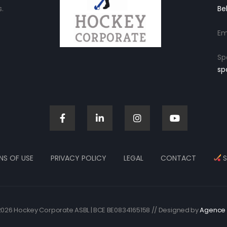
.
Be
Em
Sp
sp
NS OF USE
PRIVACY POLICY
LEGAL
CONTACT
S
026 Hockey Corporate ASBL | BCE BE0834165158 // Designed by
Agence 