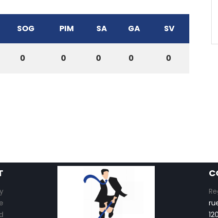
SOG
PIM
SA
GA
SV
0
0
0
0
0
T
C
y
Re
e
ru
d
12