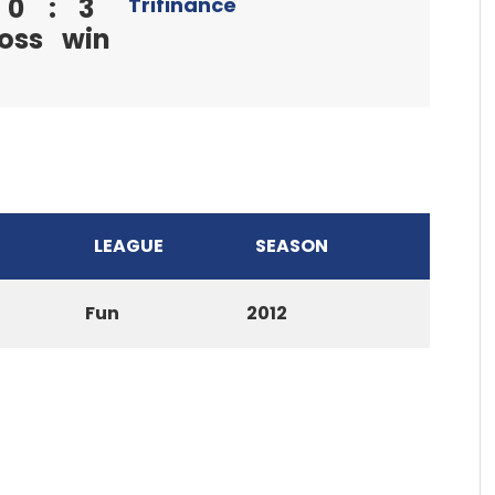
0
:
3
Trifinance
loss
win
LEAGUE
SEASON
Fun
2012