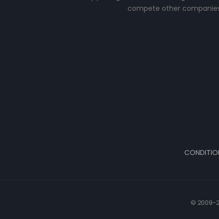
compete other companies
CONDITIO
© 2009-2