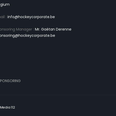
lgium
ail :
info@hockeycorporate.be
onsoring Manager :
Mr. Gaétan Derenne
onsoring@hockeycorporate.be
PONSORING
Media 112