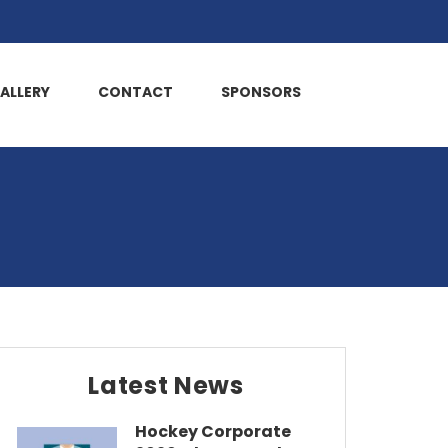
ALLERY
CONTACT
SPONSORS
Latest News
Hockey Corporate