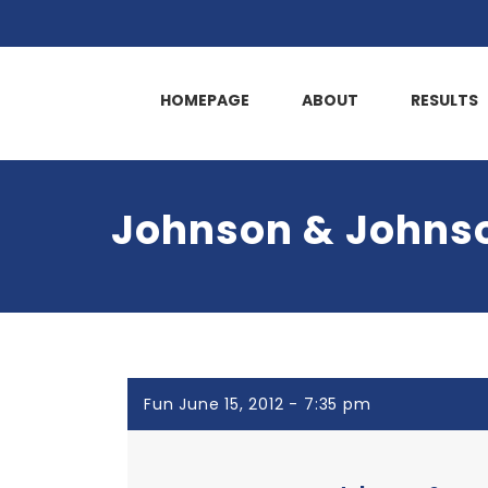
HOMEPAGE
ABOUT
RESULTS
Johnson & Johnso
Fun June 15, 2012 - 7:35 pm