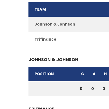
TEAM
Johnson & Johnson
Trifinance
JOHNSON & JOHNSON
POSITION
G
A
H
0
0
0
TRIFINANCE