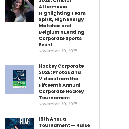
2025: Official
Aftermovie
Highlighting Team
Spirit, High Energy
Matches and
Belgium’s Leading
Corporate Sports
Event
November 30, 2025
Hockey Corporate
2025: Photos and
Videos from the
Fifteenth Annual
Corporate Hockey
Tournament
November 30, 2025
15th Annual
Tournament — Raise