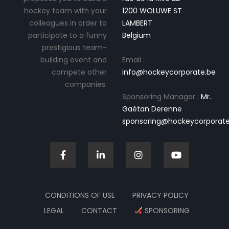
hockey team with your
1200 WOLUWE ST
colleagues in order to
LAMBERT
participate to a funny
Belgium
prestigious team-
building event and
Email :
compete other
info@hockeycorporate.be
companies.
Sponsoring Manager :
Mr.
Gaétan Derenne
sponsoring@hockeycorporate
CONDITIONS OF USE
PRIVACY POLICY
LEGAL
CONTACT
SPONSORING