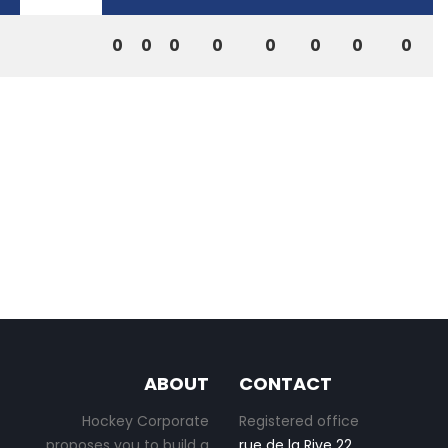
0
0
0
0
0
0
0
0
ABOUT
CONTACT
Hockey Corporate
Registered office
proposes you to build a
rue de la Rive 22