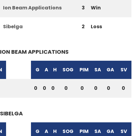
Ion Beam Applications
3
Win
Sibelga
2
Loss
ION BEAM APPLICATIONS
N
G
A
H
SOG
PIM
SA
GA
SV
0
0
0
0
0
0
0
0
SIBELGA
N
G
A
H
SOG
PIM
SA
GA
SV