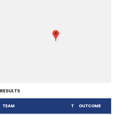
RESULTS
TEAM
T
OUTCOME