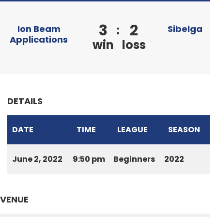
3
2
:
Ion Beam
Sibelga
Applications
win
loss
DETAILS
DATE
TIME
LEAGUE
SEASON
June 2, 2022
9:50 pm
Beginners
2022
VENUE