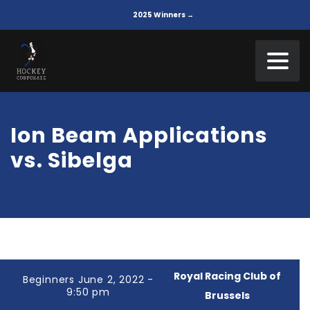
2025 Winners →
Ion Beam Applications
vs. Sibelga
Royal Racing Club of
Beginners June 2, 2022 -
9:50 pm
Brussels