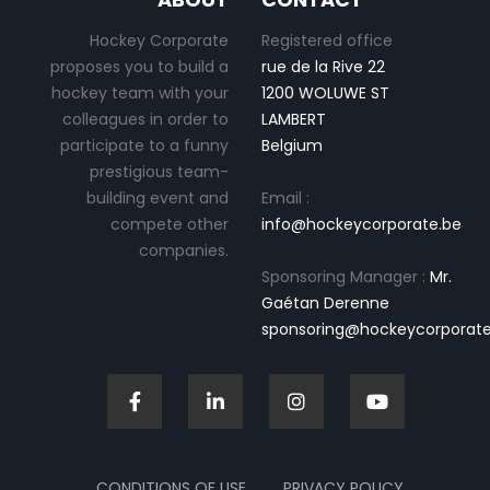
Hockey Corporate
Registered office
proposes you to build a
rue de la Rive 22
hockey team with your
1200 WOLUWE ST
colleagues in order to
LAMBERT
participate to a funny
Belgium
prestigious team-
building event and
Email :
compete other
info@hockeycorporate.be
companies.
Sponsoring Manager :
Mr.
Gaétan Derenne
sponsoring@hockeycorporate
CONDITIONS OF USE
PRIVACY POLICY