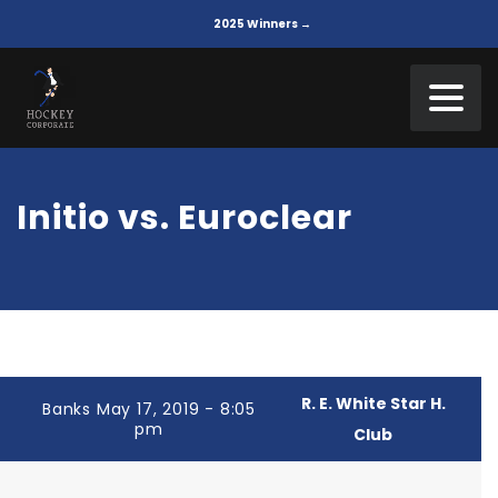
2025 Winners →
Initio vs. Euroclear
R. E. White Star H.
Banks May 17, 2019 - 8:05
pm
Club