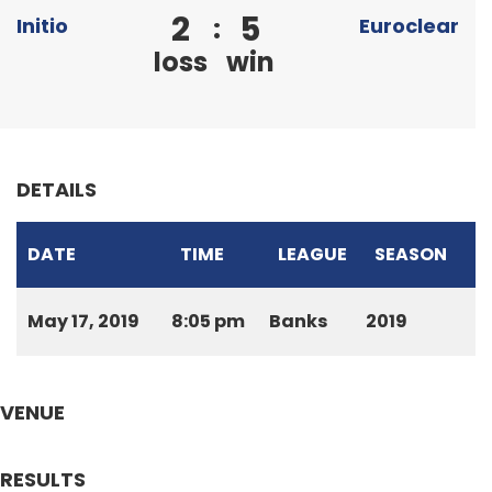
2
5
:
Initio
Euroclear
loss
win
DETAILS
DATE
TIME
LEAGUE
SEASON
May 17, 2019
8:05 pm
Banks
2019
VENUE
RESULTS