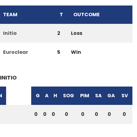
TEAM
T
OUTCOME
Initio
2
Loss
Euroclear
5
Win
INITIO
N
G
A
H
SOG
PIM
SA
GA
SV
0
0
0
0
0
0
0
0