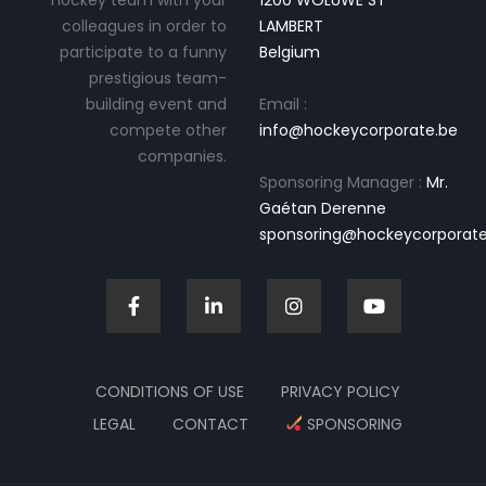
hockey team with your
1200 WOLUWE ST
colleagues in order to
LAMBERT
participate to a funny
Belgium
prestigious team-
building event and
Email :
compete other
info@hockeycorporate.be
companies.
Sponsoring Manager :
Mr.
Gaétan Derenne
sponsoring@hockeycorporate
CONDITIONS OF USE
PRIVACY POLICY
LEGAL
CONTACT
SPONSORING