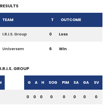
RESULTS
TEAM
T
OUTCOME
I.R.I.S. Group
0
Loss
Universem
6
Win
I.R.I.S. GROUP
N
G
A
H
SOG
PIM
SA
GA
SV
0
0
0
0
0
0
0
0