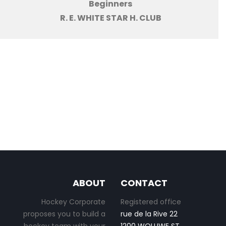
Beginners
R. E. WHITE STAR H. CLUB
ABOUT
CONTACT
Hockey Corporate
Registered office
proposes you to build a
rue de la Rive 22