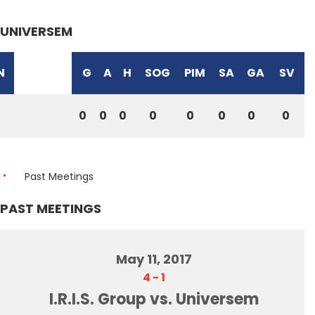
UNIVERSEM
N
G
A
H
SOG
PIM
SA
GA
SV
0
0
0
0
0
0
0
0
Past Meetings
PAST MEETINGS
May 11, 2017
4
-
1
I.R.I.S. Group vs. Universem