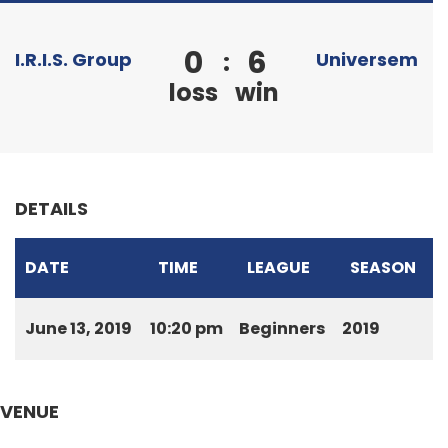
0
6
:
I.R.I.S. Group
Universem
loss
win
DETAILS
DATE
TIME
LEAGUE
SEASON
June 13, 2019
10:20 pm
Beginners
2019
VENUE