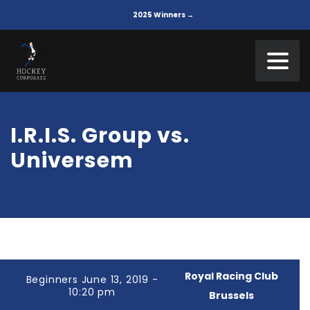
2025 Winners →
I.R.I.S. Group vs.
Universem
Royal Racing Club
Beginners June 13, 2019 -
10:20 pm
Brussels