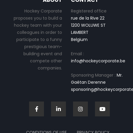
Hockey Corporate
Registered office
proposes you to build a
rue de la Rive 22
hockey team with your
1200 WOLUWE ST
colleagues in order to
LAMBERT
participate to a funny
Belgium
prestigious team-
building event and
Email :
compete other
info@hockeycorporate.be
companies.
Sponsoring Manager :
Mr.
Gaétan Derenne
sponsoring@hockeycorporate
CONDITIONS OF USE
PRIVACY POLICY