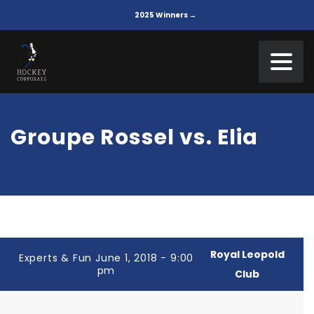
2025 Winners →
Groupe Rossel vs. Elia
Royal Leopold
Experts & Fun June 1, 2018 - 9:00
pm
Club