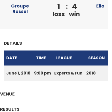
1
4
:
Groupe
Elia
Rossel
loss
win
DETAILS
DATE
TIME
LEAGUE
SEASON
June 1, 2018
9:00 pm
Experts & Fun
2018
VENUE
RESULTS