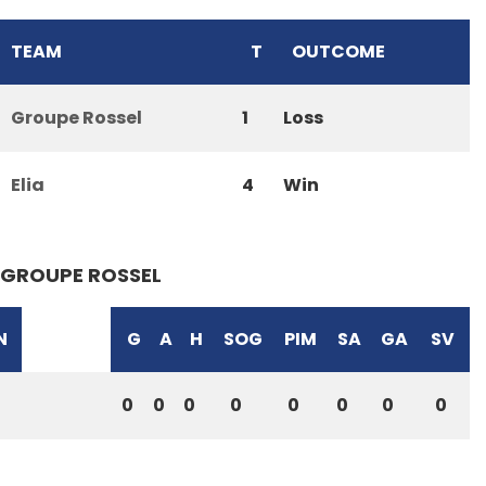
TEAM
T
OUTCOME
Groupe Rossel
1
Loss
Elia
4
Win
GROUPE ROSSEL
N
G
A
H
SOG
PIM
SA
GA
SV
0
0
0
0
0
0
0
0