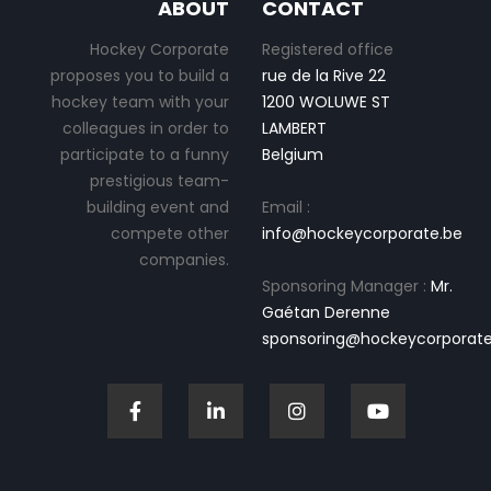
ABOUT
CONTACT
Hockey Corporate
Registered office
proposes you to build a
rue de la Rive 22
hockey team with your
1200 WOLUWE ST
colleagues in order to
LAMBERT
participate to a funny
Belgium
prestigious team-
building event and
Email :
compete other
info@hockeycorporate.be
companies.
Sponsoring Manager :
Mr.
Gaétan Derenne
sponsoring@hockeycorporate