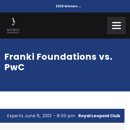
2025 Winners →
Franki Foundations vs.
PwC
Experts June 6, 2013 - 8:00 pm
Royal Leopold Club