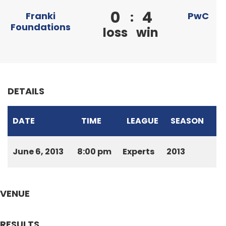
0
4
:
Franki
PwC
Foundations
loss
win
DETAILS
DATE
TIME
LEAGUE
SEASON
June 6, 2013
8:00 pm
Experts
2013
VENUE
RESULTS