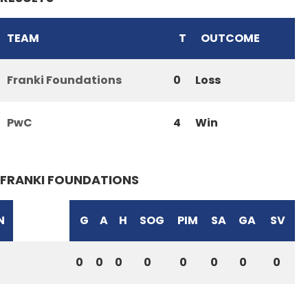
TEAM
T
OUTCOME
Franki Foundations
0
Loss
PwC
4
Win
FRANKI FOUNDATIONS
N
G
A
H
SOG
PIM
SA
GA
SV
0
0
0
0
0
0
0
0