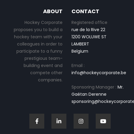
ABOUT
CONTACT
Hockey Corporate
Registered office
proposes you to build a
rue de la Rive 22
hockey team with your
1200 WOLUWE ST
colleagues in order to
LAMBERT
participate to a funny
Belgium
prestigious team-
building event and
Email :
compete other
info@hockeycorporate.be
companies.
Sponsoring Manager :
Mr.
Gaétan Derenne
sponsoring@hockeycorporate