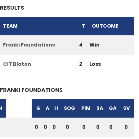
RESULTS
TEAM
T
OUTCOME
Franki Foundations
4
Win
CIT Blaton
2
Loss
FRANKI FOUNDATIONS
N
G
A
H
SOG
PIM
SA
GA
SV
0
0
0
0
0
0
0
0