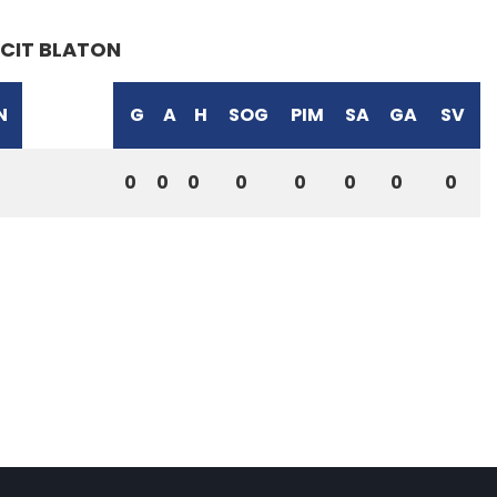
CIT BLATON
N
G
A
H
SOG
PIM
SA
GA
SV
0
0
0
0
0
0
0
0