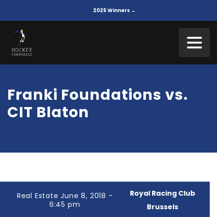
2025 Winners →
Franki Foundations vs.
CIT Blaton
Royal Racing Club
Real Estate June 8, 2018 -
6:45 pm
Brussels