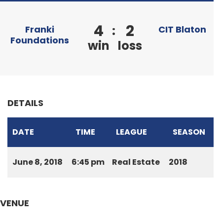
4
2
:
Franki
CIT Blaton
Foundations
win
loss
DETAILS
DATE
TIME
LEAGUE
SEASON
June 8, 2018
6:45 pm
Real Estate
2018
VENUE