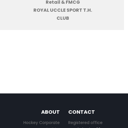
Retail & FMCG
ROYAL UCCLE SPORT T.H.
CLUB
ABOUT
CONTACT
Hockey Corporate
Registered office