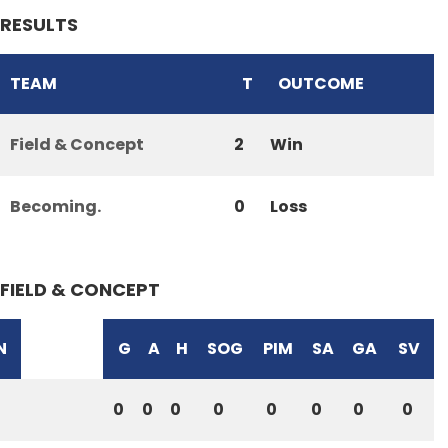
RESULTS
TEAM
T
OUTCOME
Field & Concept
2
Win
Becoming.
0
Loss
FIELD & CONCEPT
N
G
A
H
SOG
PIM
SA
GA
SV
0
0
0
0
0
0
0
0