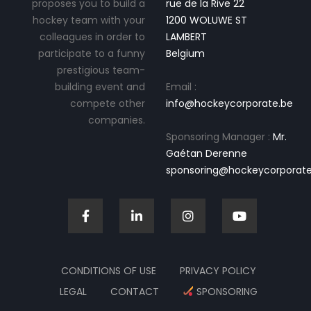
proposes you to build a
rue de la Rive 22
hockey team with your
1200 WOLUWE ST
colleagues in order to
LAMBERT
participate to a funny
Belgium
prestigious team-
building event and
Email :
compete other
info@hockeycorporate.be
companies.
Sponsoring Manager :
Mr.
Gaétan Derenne
sponsoring@hockeycorporate
CONDITIONS OF USE
PRIVACY POLICY
LEGAL
CONTACT
SPONSORING