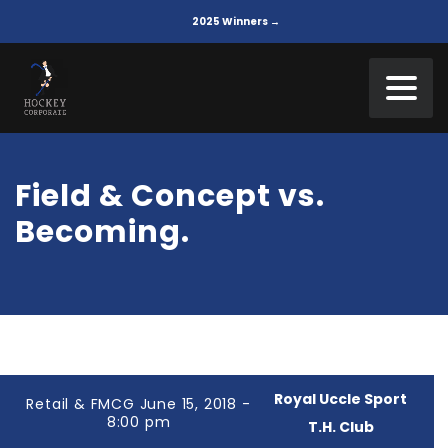
2025 Winners →
Field & Concept vs.
Becoming.
Royal Uccle Sport
Retail & FMCG June 15, 2018 -
8:00 pm
T.H. Club