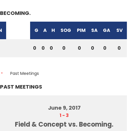
BECOMING.
N
G
A
H
SOG
PIM
SA
GA
SV
0
0
0
0
0
0
0
0
Past Meetings
PAST MEETINGS
June 9, 2017
1
-
3
Field & Concept vs. Becoming.