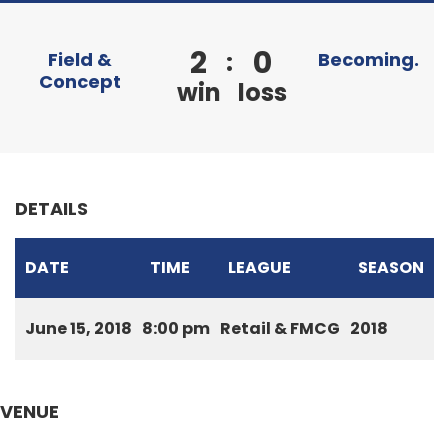
2
0
:
Field &
Becoming.
Concept
win
loss
DETAILS
DATE
TIME
LEAGUE
SEASON
June 15, 2018
8:00 pm
Retail & FMCG
2018
VENUE