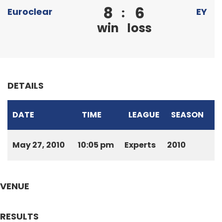
8
6
:
Euroclear
EY
win
loss
DETAILS
DATE
TIME
LEAGUE
SEASON
May 27, 2010
10:05 pm
Experts
2010
VENUE
RESULTS