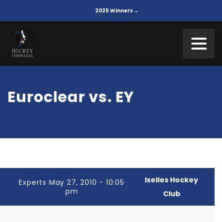
2025 Winners →
Euroclear vs. EY
Ixelles Hockey
Experts May 27, 2010 - 10:05
pm
Club