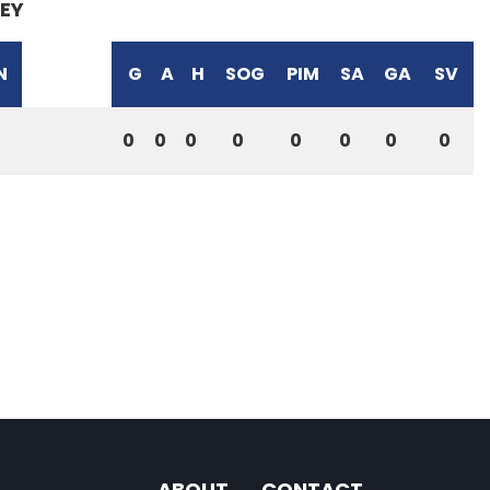
EY
N
G
A
H
SOG
PIM
SA
GA
SV
0
0
0
0
0
0
0
0
ABOUT
CONTACT