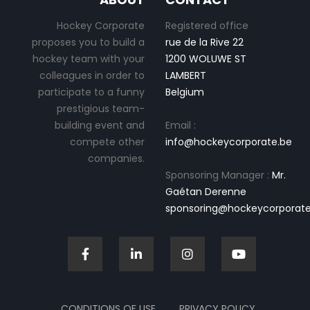
Hockey Corporate
Registered office
proposes you to build a
rue de la Rive 22
hockey team with your
1200 WOLUWE ST
colleagues in order to
LAMBERT
participate to a funny
Belgium
prestigious team-
building event and
Email :
compete other
info@hockeycorporate.be
companies.
Sponsoring Manager :
Mr.
Gaétan Derenne
sponsoring@hockeycorporate
CONDITIONS OF USE
PRIVACY POLICY