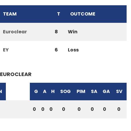
TEAM
T
OUTCOME
Euroclear
8
Win
EY
6
Loss
EUROCLEAR
N
G
A
H
SOG
PIM
SA
GA
SV
0
0
0
0
0
0
0
0