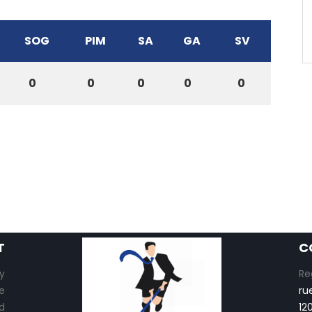
SOG
PIM
SA
GA
SV
0
0
0
0
0
T
C
y
Re
e
ru
d
12