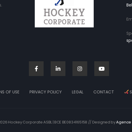
.
Be
Em
Sp
sp
NS OF USE
PRIVACY POLICY
LEGAL
CONTACT
S
026 Hockey Corporate ASBL | BCE BE0834165158 // Designed by
Agence 