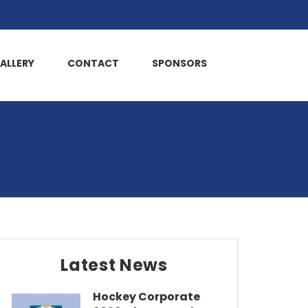
ALLERY
CONTACT
SPONSORS
Latest News
Hockey Corporate