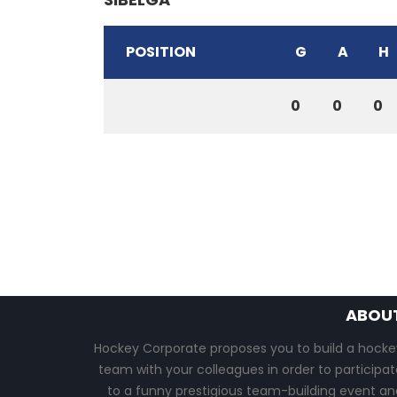
POSITION
G
A
H
0
0
0
ABOU
Hockey Corporate proposes you to build a hocke
team with your colleagues in order to participat
to a funny prestigious team-building event an