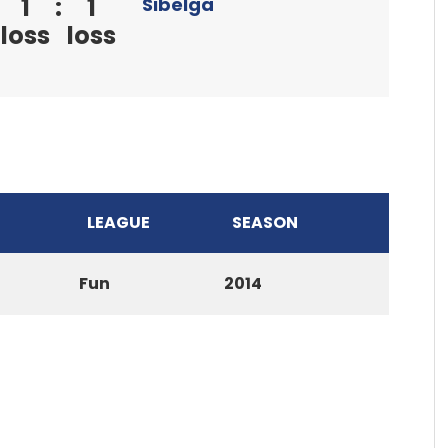
1
:
1
Sibelga
loss
loss
LEAGUE
SEASON
Fun
2014