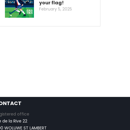
your flag!
February 5, 2025
ONTACT
gistered office
e de la Rive 22
00 WOLUWE ST LAMBERT