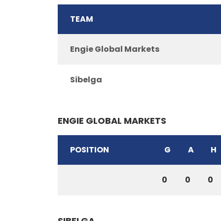
TEAM
Engie Global Markets
Sibelga
ENGIE GLOBAL MARKETS
POSITION
G
A
H
0
0
0
SIBELGA