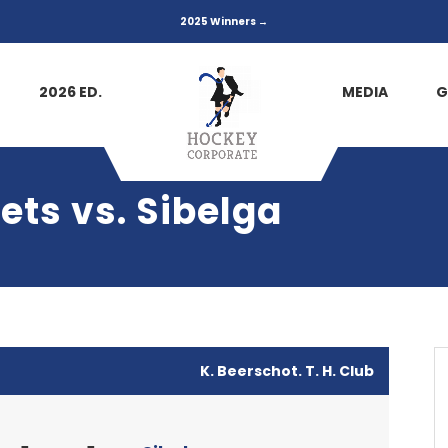
2025 Winners →
2026 ED.
MEDIA
G
ets vs. Sibelga
K. Beerschot. T. H. Club