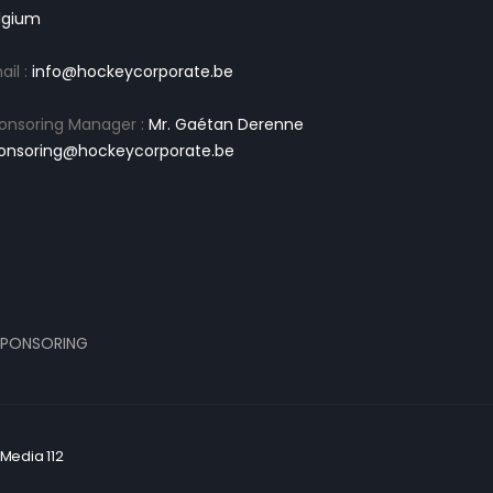
lgium
ail :
info@hockeycorporate.be
onsoring Manager :
Mr. Gaétan Derenne
onsoring@hockeycorporate.be
PONSORING
Media 112