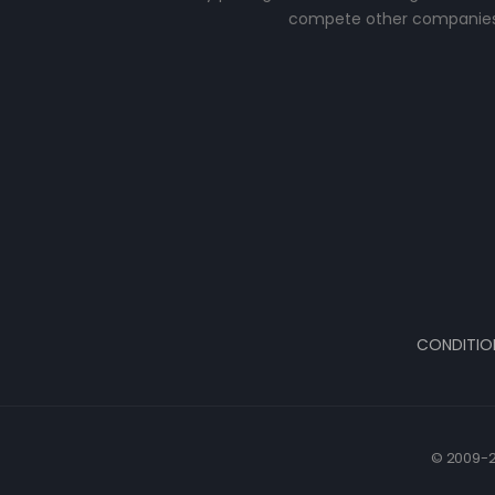
compete other companies
CONDITIO
© 2009-2