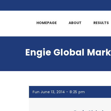
HOMEPAGE
ABOUT
RESULTS
Engie Global Mark
Fun June 13, 2014 - 8:25 pm