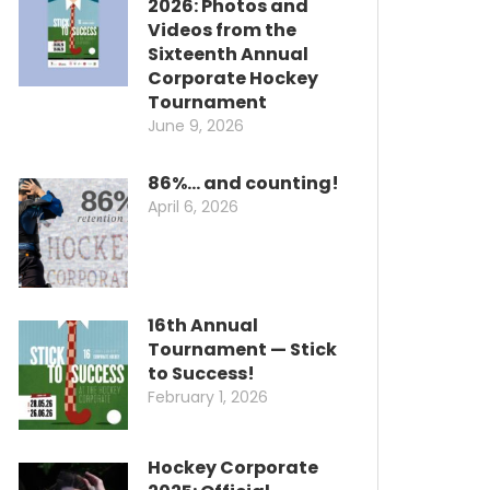
2026: Photos and
Videos from the
Sixteenth Annual
Corporate Hockey
Tournament
June 9, 2026
86%… and counting!
April 6, 2026
16th Annual
Tournament — Stick
to Success!
February 1, 2026
Hockey Corporate