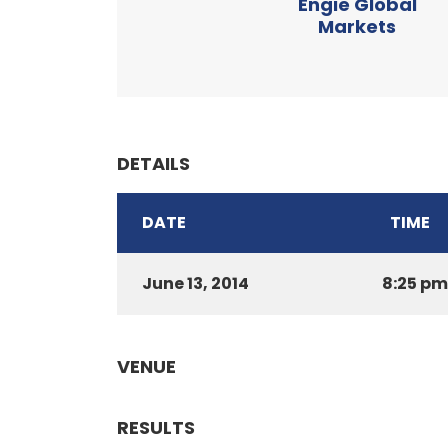
Engie Global
Markets
DETAILS
DATE
TIME
June 13, 2014
8:25 pm
VENUE
RESULTS