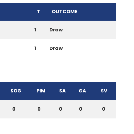
T
OUTCOME
1
Draw
1
Draw
SOG
PIM
SA
GA
SV
0
0
0
0
0