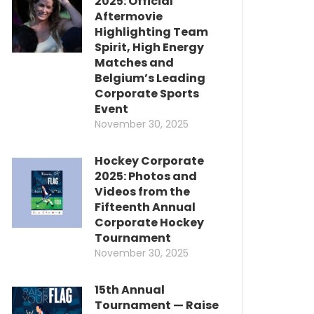
2025: Official
Aftermovie
Highlighting Team
Spirit, High Energy
Matches and
Belgium’s Leading
Corporate Sports
Event
November 30, 2025
Hockey Corporate
2025: Photos and
Videos from the
Fifteenth Annual
Corporate Hockey
Tournament
November 30, 2025
15th Annual
Tournament — Raise