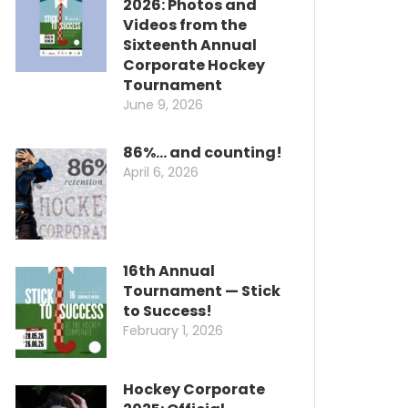
2026: Photos and
Videos from the
Sixteenth Annual
Corporate Hockey
Tournament
June 9, 2026
86%… and counting!
April 6, 2026
16th Annual
Tournament — Stick
to Success!
February 1, 2026
Hockey Corporate