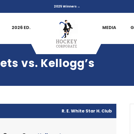
2025 Winners →
2026 ED.
MEDIA
G
ets vs. Kellogg’s
R. E. White Star H. Club