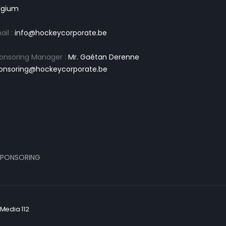
lgium
ail :
info@hockeycorporate.be
onsoring Manager :
Mr. Gaétan Derenne
onsoring@hockeycorporate.be
PONSORING
Media 112