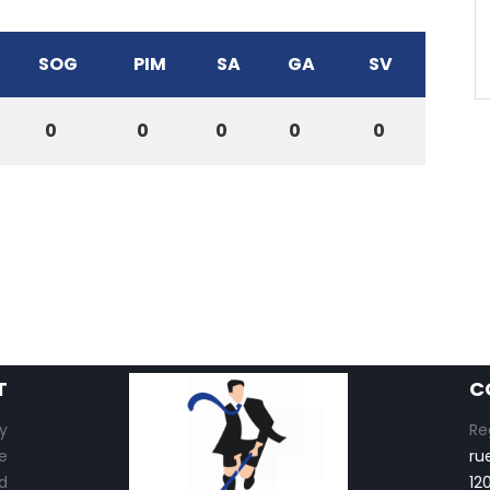
SOG
PIM
SA
GA
SV
0
0
0
0
0
T
C
y
Re
e
ru
d
12