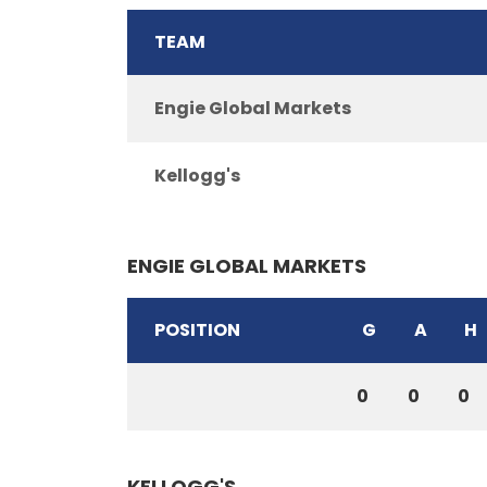
TEAM
Engie Global Markets
Kellogg's
ENGIE GLOBAL MARKETS
POSITION
G
A
H
0
0
0
KELLOGG'S