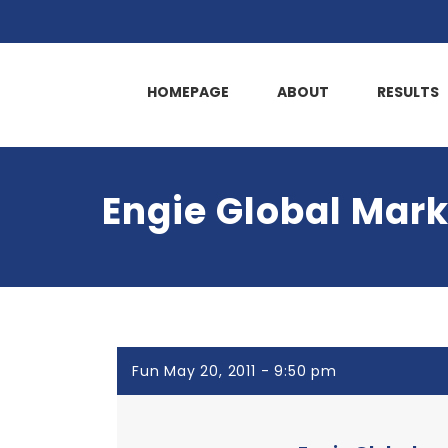
HOMEPAGE
ABOUT
RESULTS
Engie Global Mark
Fun May 20, 2011 - 9:50 pm