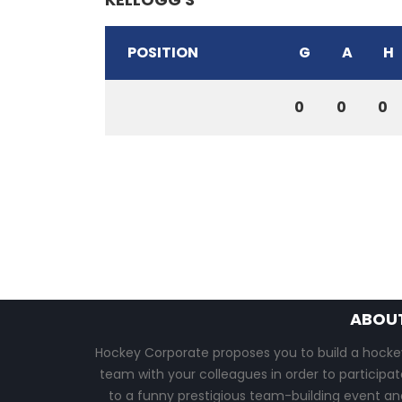
POSITION
G
A
H
0
0
0
ABOU
Hockey Corporate proposes you to build a hocke
team with your colleagues in order to participat
to a funny prestigious team-building event an