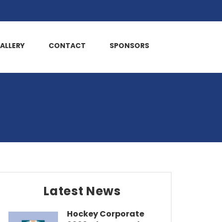
ALLERY
CONTACT
SPONSORS
Latest News
Hockey Corporate