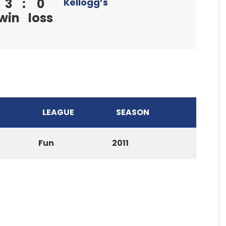
3
:
0
Kellogg’s
win
loss
LEAGUE
SEASON
Fun
2011