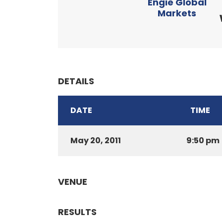
Engie Global
Markets
DETAILS
DATE
TIME
May 20, 2011
9:50 pm
VENUE
RESULTS