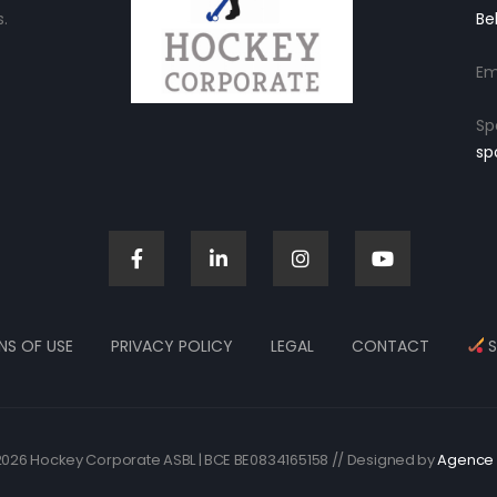
.
Be
Em
Sp
sp
NS OF USE
PRIVACY POLICY
LEGAL
CONTACT
S
026 Hockey Corporate ASBL | BCE BE0834165158 // Designed by
Agence 