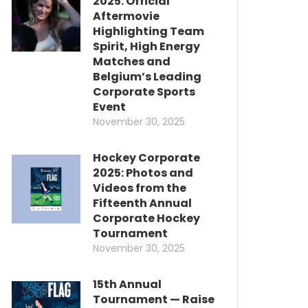
2025: Official
Aftermovie
Highlighting Team
Spirit, High Energy
Matches and
Belgium’s Leading
Corporate Sports
Event
November 30, 2025
Hockey Corporate
2025: Photos and
Videos from the
Fifteenth Annual
Corporate Hockey
Tournament
November 30, 2025
15th Annual
Tournament — Raise