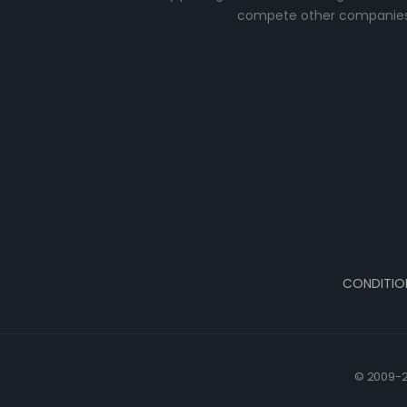
compete other companies
CONDITIO
© 2009-2