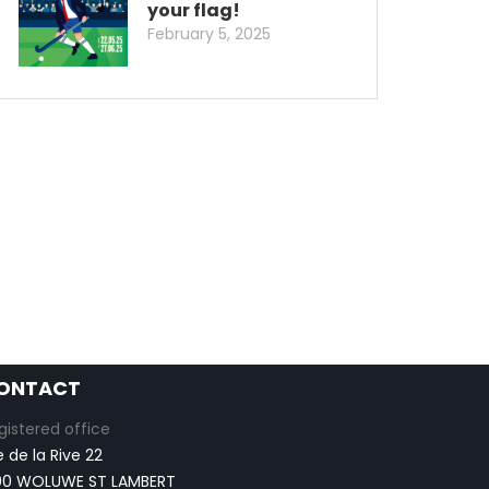
your flag!
February 5, 2025
ONTACT
gistered office
e de la Rive 22
00 WOLUWE ST LAMBERT