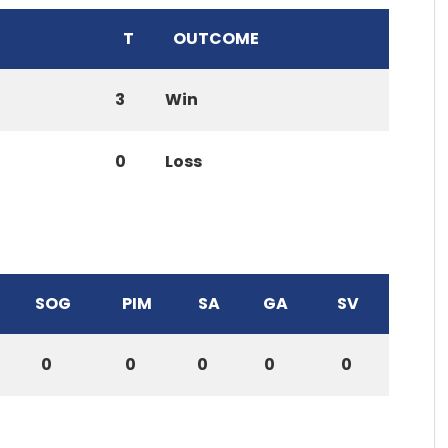
T
OUTCOME
3
Win
0
Loss
SOG
PIM
SA
GA
SV
0
0
0
0
0