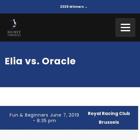
2025 Winners →
Elia vs. Oracle
Royal Racing Club
Fun & Beginners June 7, 2019
- 8:35 pm
Brussels