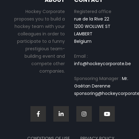
Hockey Corporate
Registered office
proposes you to build a
rue de la Rive 22
hockey team with your
1200 WOLUWE ST
colleagues in order to
LAMBERT
participate to a funny
Belgium
prestigious team-
building event and
Email :
compete other
info@hockeycorporate.be
companies.
Sponsoring Manager :
Mr.
Gaétan Derenne
sponsoring@hockeycorporate
CONDITIONS OF USE
PRIVACY POLICY