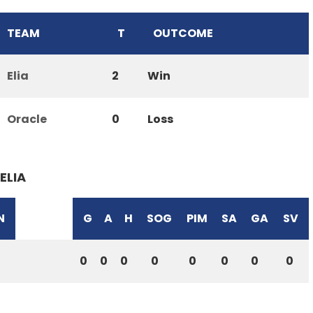
TEAM
T
OUTCOME
Elia
2
Win
Oracle
0
Loss
ELIA
N
G
A
H
SOG
PIM
SA
GA
SV
0
0
0
0
0
0
0
0