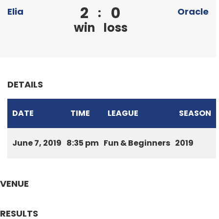
2
0
:
Elia
Oracle
win
loss
DETAILS
DATE
TIME
LEAGUE
SEASON
June 7, 2019
8:35 pm
Fun & Beginners
2019
VENUE
RESULTS