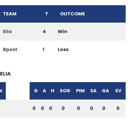
TEAM
T
OUTCOME
Elia
4
Win
Bpost
1
Loss
ELIA
N
G
A
H
SOG
PIM
SA
GA
SV
0
0
0
0
0
0
0
0