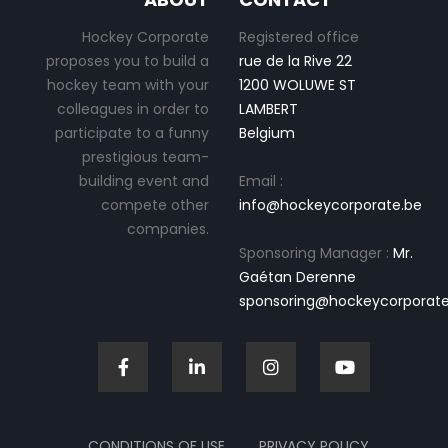
Hockey Corporate
Registered office
proposes you to build a
rue de la Rive 22
hockey team with your
1200 WOLUWE ST
colleagues in order to
LAMBERT
participate to a funny
Belgium
prestigious team-
building event and
Email :
compete other
info@hockeycorporate.be
companies.
Sponsoring Manager :
Mr.
Gaétan Derenne
sponsoring@hockeycorporate
CONDITIONS OF USE
PRIVACY POLICY