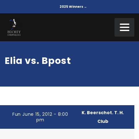
2025 Winners →
Elia vs. Bpost
K. Beerschot. T. H.
Fun June 15, 2012 - 8:00
pm
Club