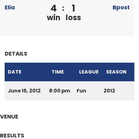
4
1
:
Elia
Bpost
win
loss
DETAILS
DATE
TIME
LEAGUE
SEASON
June 15, 2012
8:00 pm
Fun
2012
VENUE
RESULTS