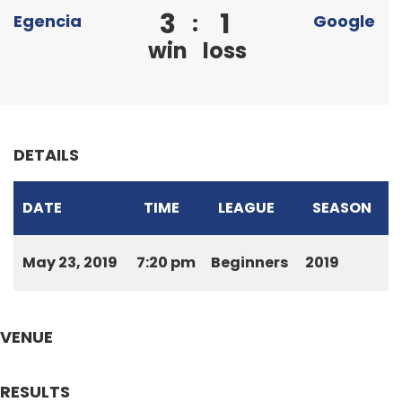
3
1
:
Egencia
Google
win
loss
DETAILS
DATE
TIME
LEAGUE
SEASON
May 23, 2019
7:20 pm
Beginners
2019
VENUE
RESULTS