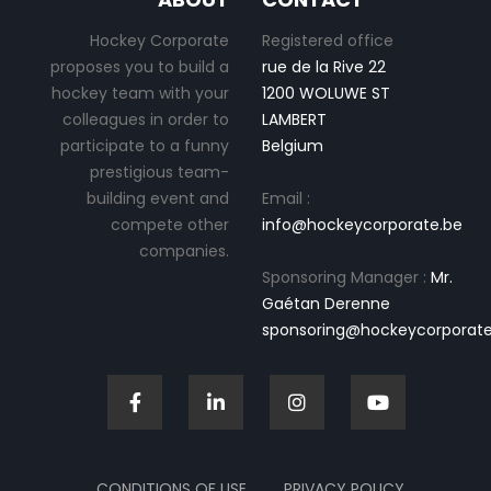
Hockey Corporate
Registered office
proposes you to build a
rue de la Rive 22
hockey team with your
1200 WOLUWE ST
colleagues in order to
LAMBERT
participate to a funny
Belgium
prestigious team-
building event and
Email :
compete other
info@hockeycorporate.be
companies.
Sponsoring Manager :
Mr.
Gaétan Derenne
sponsoring@hockeycorporate
CONDITIONS OF USE
PRIVACY POLICY