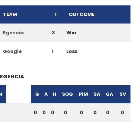
TEAM
T
OUTCOME
Egencia
3
Win
Google
1
Loss
EGENCIA
N
G
A
H
SOG
PIM
SA
GA
SV
0
0
0
0
0
0
0
0