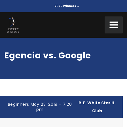
2025 Winners →
Egencia vs. Google
R. E. White Star H.
Beginners May 23, 2019 - 7:20
pm
Club