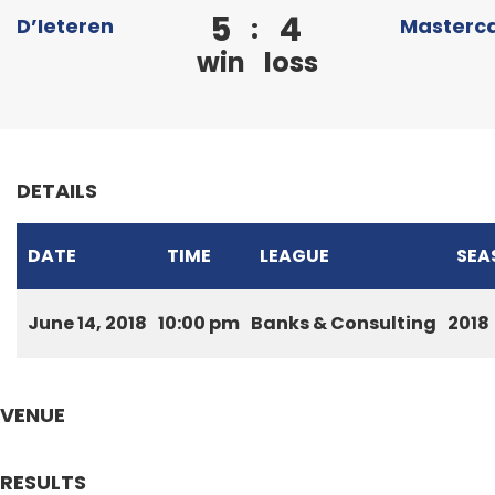
5
4
:
D’Ieteren
Masterc
win
loss
DETAILS
DATE
TIME
LEAGUE
SEA
June 14, 2018
10:00 pm
Banks & Consulting
2018
VENUE
RESULTS