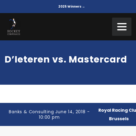
2025 Winners →
D’Ieteren vs. Mastercard
Royal Racing Cl
Banks & Consulting June 14, 2018 -
10:00 pm
Brussels