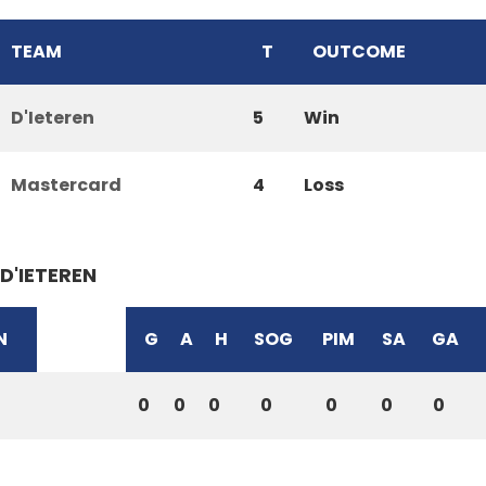
TEAM
T
OUTCOME
D'Ieteren
5
Win
Mastercard
4
Loss
D'IETEREN
N
G
A
H
SOG
PIM
SA
GA
0
0
0
0
0
0
0