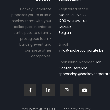
Hockey Corporate
Registered office
proposes you to build a
rue de la Rive 22
hockey team with your
1200 WOLUWE ST
colleagues in order to
LAMBERT
participate to a funny
Belgium
prestigious team-
building event and
Email :
compete other
info@hockeycorporate.be
companies.
Sponsoring Manager :
Mr.
Gaétan Derenne
sponsoring@hockeycorporate
CONDITIONS OF USE
PRIVACY POLICY