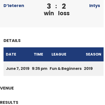
3
2
:
D’Ieteren
Intys
win
loss
DETAILS
DATE
TIME
LEAGUE
SEASON
June 7, 2019
9:35 pm
Fun & Beginners
2019
VENUE
RESULTS