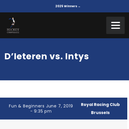
2025 Winners →
D’Ieteren vs. Intys
Royal Racing Club
Fun & Beginners June 7, 2019
- 9:35 pm
Brussels