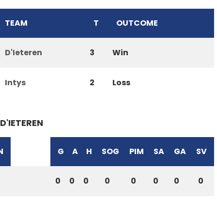
TEAM
T
OUTCOME
D'Ieteren
3
Win
Intys
2
Loss
D'IETEREN
N
G
A
H
SOG
PIM
SA
GA
SV
0
0
0
0
0
0
0
0