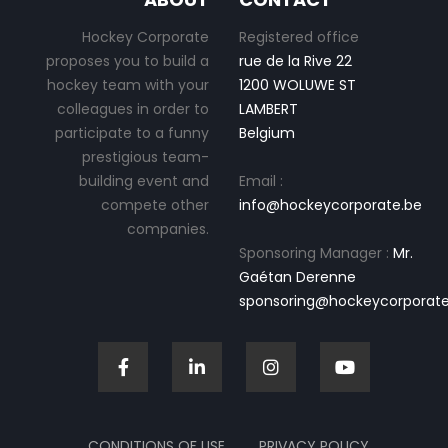
Hockey Corporate
Registered office
proposes you to build a
rue de la Rive 22
hockey team with your
1200 WOLUWE ST
colleagues in order to
LAMBERT
participate to a funny
Belgium
prestigious team-
building event and
Email :
compete other
info@hockeycorporate.be
companies.
Sponsoring Manager :
Mr.
Gaétan Derenne
sponsoring@hockeycorporate
CONDITIONS OF USE
PRIVACY POLICY