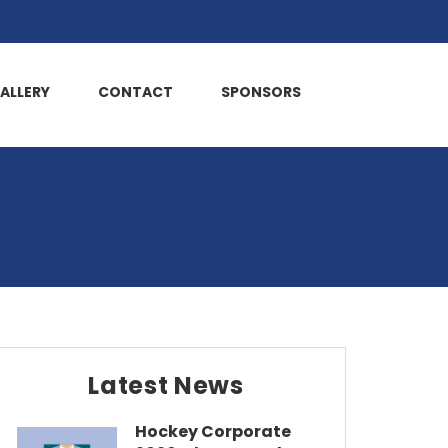
ALLERY
CONTACT
SPONSORS
Latest News
Hockey Corporate