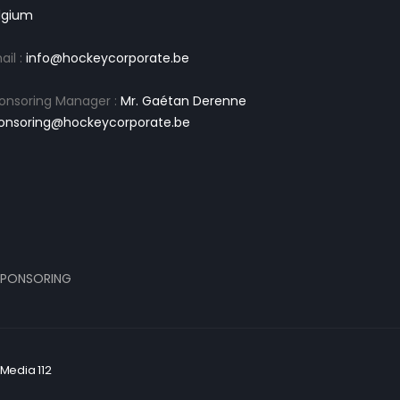
lgium
ail :
info@hockeycorporate.be
onsoring Manager :
Mr. Gaétan Derenne
onsoring@hockeycorporate.be
PONSORING
Media 112