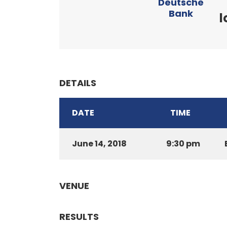
Deutsche
Bank
l
DETAILS
DATE
TIME
June 14, 2018
9:30 pm
VENUE
RESULTS