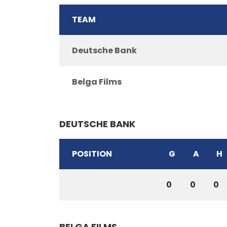
TEAM
Deutsche Bank
Belga Films
DEUTSCHE BANK
POSITION
G
A
H
0
0
0
BELGA FILMS