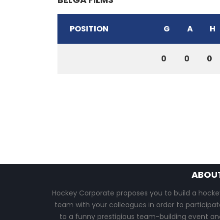
POSITION
G
A
H
0
0
0
ABOU
Hockey Corporate proposes you to build a hocke
team with your colleagues in order to participat
to a funny prestigious team-building event an