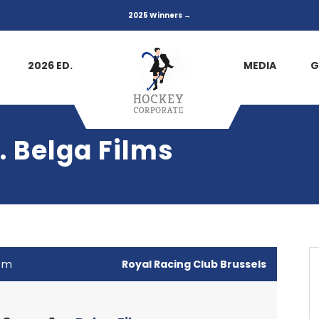
2025 Winners →
2026 ED.
MEDIA
G
 Belga Films
 pm
Royal Racing Club Brussels