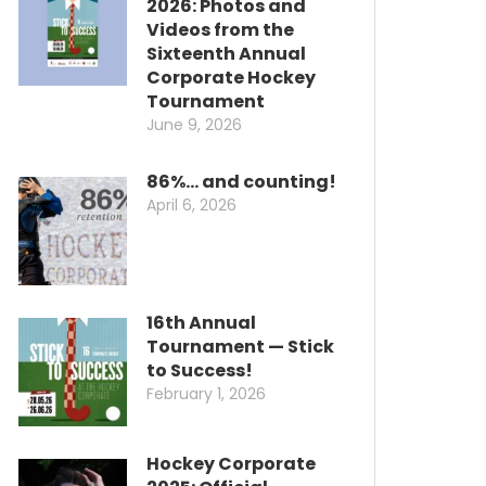
2026: Photos and
Videos from the
Sixteenth Annual
Corporate Hockey
Tournament
June 9, 2026
86%… and counting!
April 6, 2026
16th Annual
Tournament — Stick
to Success!
February 1, 2026
Hockey Corporate