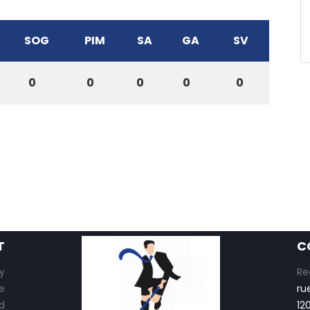
SOG
PIM
SA
GA
SV
0
0
0
0
0
T
C
y
Re
e
ru
d
12