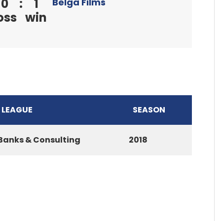
0
:
1
Belga Films
oss
win
LEAGUE
SEASON
Banks & Consulting
2018