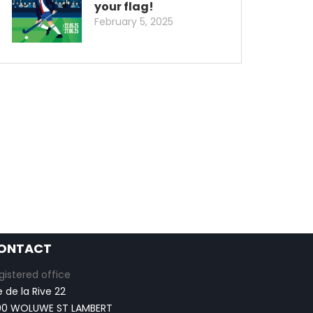
your flag!
February 5, 2025
ONTACT
gistered office
e de la Rive 22
00 WOLUWE ST LAMBERT