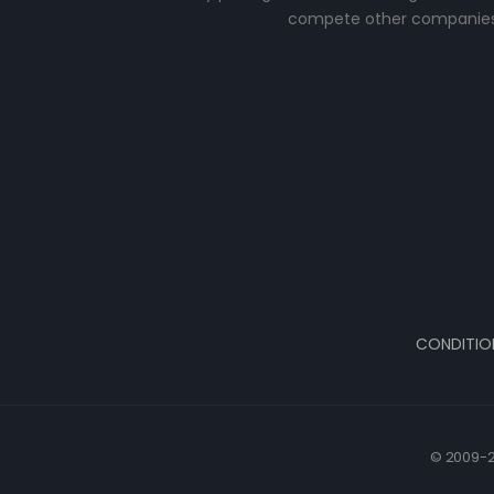
compete other companies
CONDITIO
© 2009-2