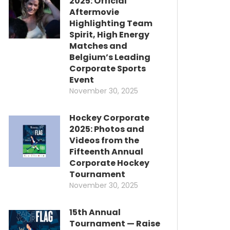
2025: Official
Aftermovie
Highlighting Team
Spirit, High Energy
Matches and
Belgium’s Leading
Corporate Sports
Event
November 30, 2025
Hockey Corporate
2025: Photos and
Videos from the
Fifteenth Annual
Corporate Hockey
Tournament
November 30, 2025
15th Annual
Tournament — Raise