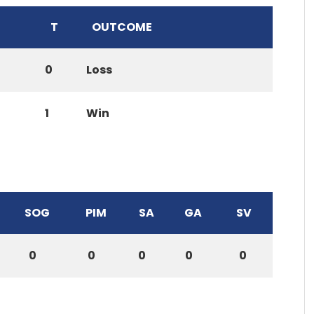
T
OUTCOME
0
Loss
1
Win
SOG
PIM
SA
GA
SV
0
0
0
0
0