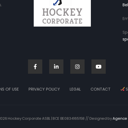
.
Be
Em
Sp
sp
NS OF USE
PRIVACY POLICY
LEGAL
CONTACT
S
026 Hockey Corporate ASBL | BCE BE0834165158 // Designed by
Agence 