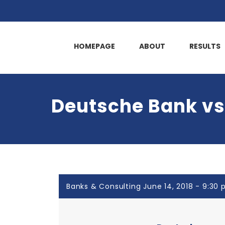
HOMEPAGE
ABOUT
RESULTS
Deutsche Bank vs.
Banks & Consulting June 14, 2018 - 9:30