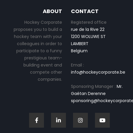
ABOUT
CONTACT
Hockey Corporate
Registered office
proposes you to build a
rue de la Rive 22
hockey team with your
1200 WOLUWE ST
colleagues in order to
LAMBERT
participate to a funny
Belgium
prestigious team-
building event and
Email :
compete other
info@hockeycorporate.be
companies.
Sponsoring Manager :
Mr.
Gaétan Derenne
sponsoring@hockeycorporate