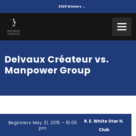
2025 Winners →
Delvaux Créateur vs.
Manpower Group
R. E. White Star H.
Beginners May 21, 2015 - 10:05
pm
Club