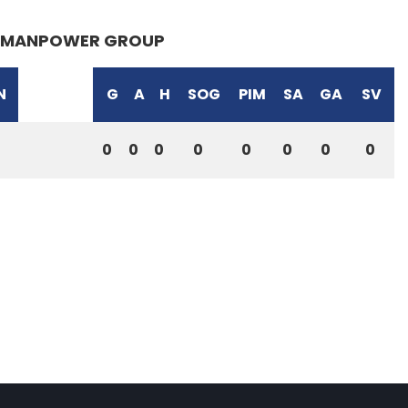
MANPOWER GROUP
N
G
A
H
SOG
PIM
SA
GA
SV
0
0
0
0
0
0
0
0