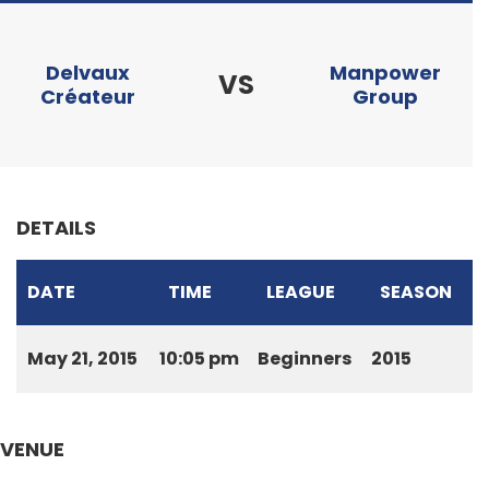
Delvaux
Manpower
VS
Créateur
Group
DETAILS
DATE
TIME
LEAGUE
SEASON
May 21, 2015
10:05 pm
Beginners
2015
VENUE