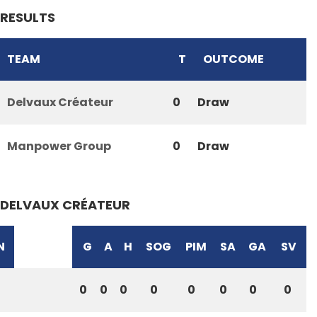
RESULTS
TEAM
T
OUTCOME
Delvaux Créateur
0
Draw
Manpower Group
0
Draw
DELVAUX CRÉATEUR
N
G
A
H
SOG
PIM
SA
GA
SV
0
0
0
0
0
0
0
0